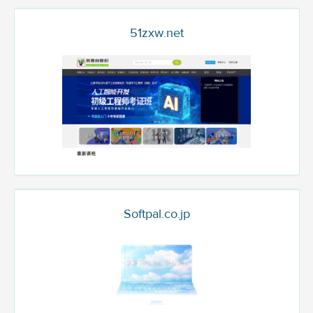
51zxw.net
Softpal.co.jp