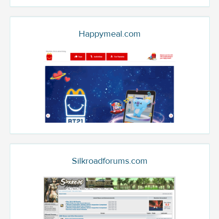
Happymeal.com
Silkroadforums.com