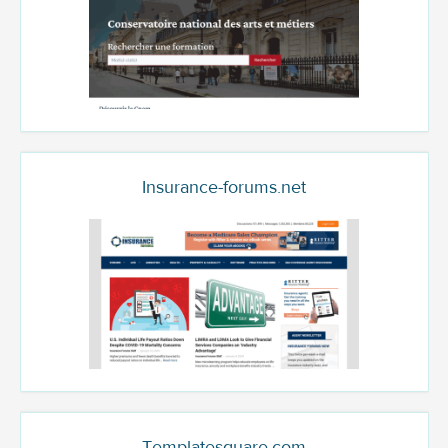
Insurance-forums.net
Templatesquare.com