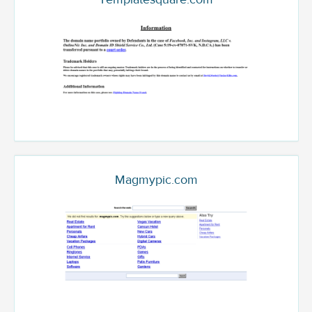
Magmypic.com