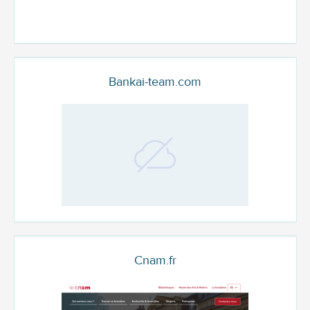
Bankai-team.com
Cnam.fr