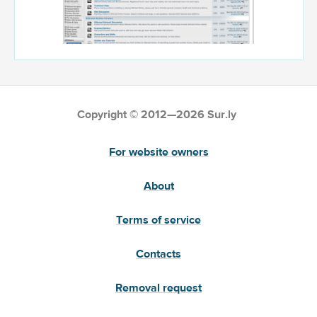
Copyright © 2012—2026 Sur.ly
For website owners
About
Terms of service
Contacts
Removal request