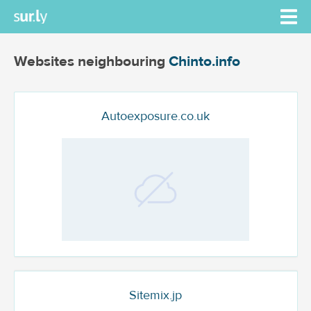
Websites neighbouring
Chinto.info
Autoexposure.co.uk
Sitemix.jp