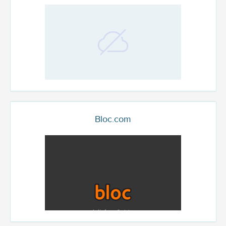
Bloc.com