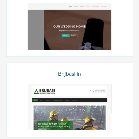
Brijbasi.in