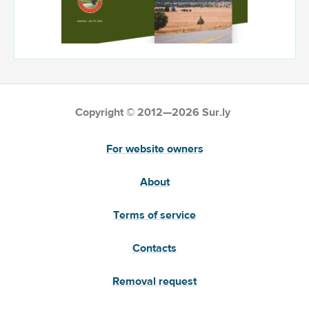
Copyright © 2012—2026 Sur.ly
For website owners
About
Terms of service
Contacts
Removal request