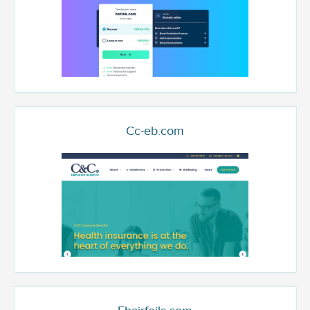
Cc-eb.com