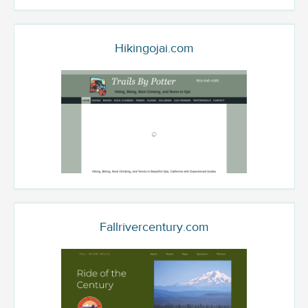
Hikingojai.com
Fallrivercentury.com