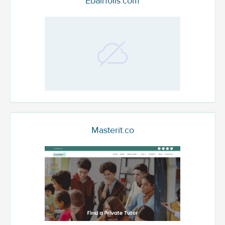
Ebairfoils.com
Masterit.co