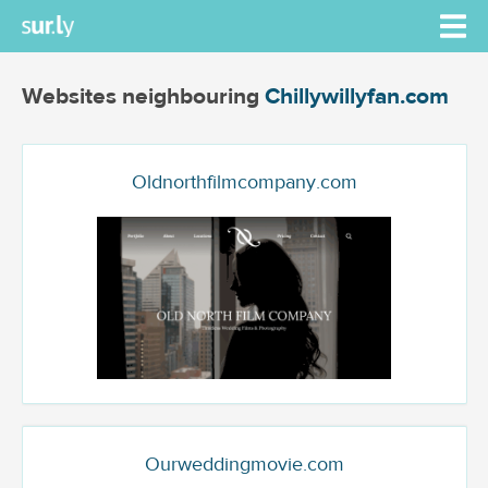
Websites neighbouring
Chillywillyfan.com
Oldnorthfilmcompany.com
Ourweddingmovie.com