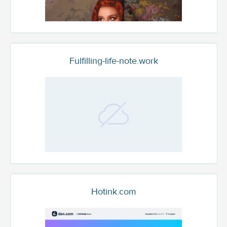
Fulfilling-life-note.work
Hotink.com