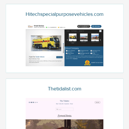
Hitechspecialpurposevehicles.com
Thetidalist.com