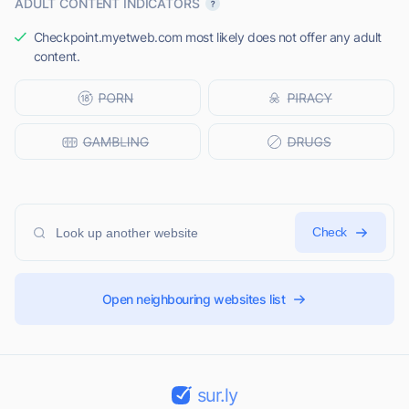
ADULT CONTENT INDICATORS
Checkpoint.myetweb.com most likely does not offer any adult
content.
Check
Open neighbouring websites list
sur.ly