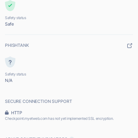
Safety status
Safe
PHISHTANK
Safety status
N/A
SECURE CONNECTION SUPPORT
HTTP
Checkpoint.myetweb.com has not yet implemented SSL encryption.