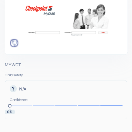
MYWOT
Child safety
N/A
Confidence
0%