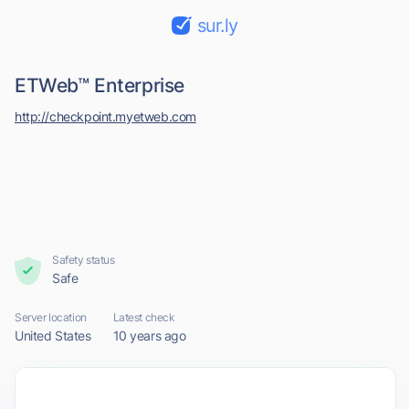
sur.ly
ETWeb™ Enterprise
http://checkpoint.myetweb.com
Safety status
Safe
Server location
Latest check
United States
10 years ago