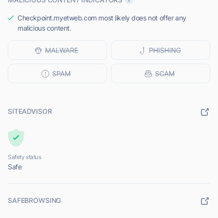
Checkpoint.myetweb.com most likely does not offer any
malicious content.
SITEADVISOR
Safety status
Safe
SAFEBROWSING