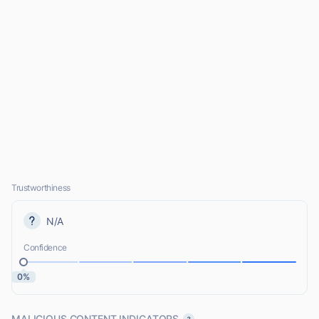
Trustworthiness
N/A
Confidence
0%
MALICIOUS CONTENT INDICATORS