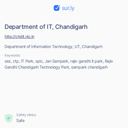
sur.ly
Department of IT, Chandigarh
http://chdit.nic.in
Department of Information Technology, UT, Chandigarh
Keywords:
sez, ctp, IT Park, spic, Jan Sampark, rajiv gandhi it park, Rajiv
Gandhi Chandigarh Technology Park, sampark chandigarh
Safety status
Safe