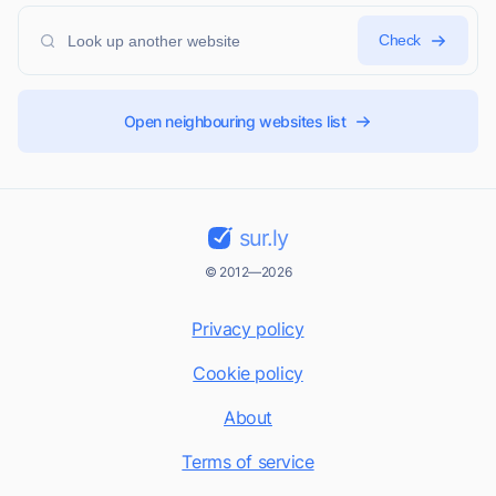
Check
Open neighbouring websites list
sur.ly
© 2012—2026
Privacy policy
Cookie policy
About
Terms of service