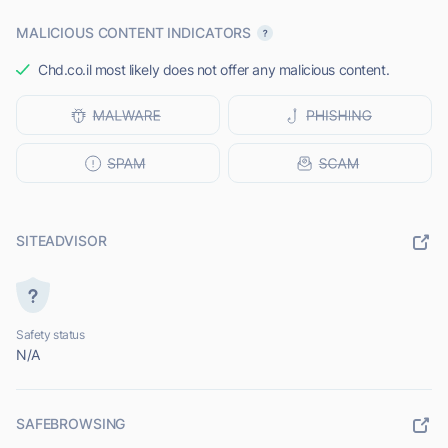
MALICIOUS CONTENT INDICATORS
Chd.co.il most likely does not offer any malicious content.
SITEADVISOR
Safety status
N/A
SAFEBROWSING