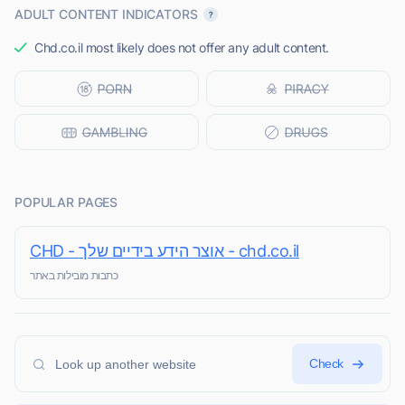
ADULT CONTENT INDICATORS
Chd.co.il most likely does not offer any adult content.
POPULAR PAGES
CHD - אוצר הידע בידיים שלך - chd.co.il
כתבות מובילות באתר
Check