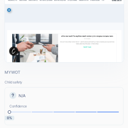
MYWOT
Child safety
N/A
Confidence
0%