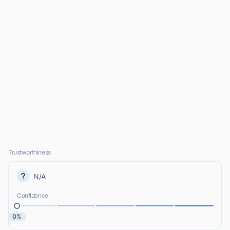
Trustworthiness
N/A
Confidence
0%