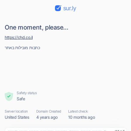
sur.ly
One moment, please...
https://chd.co.il
כתבות מובילות באתר
Safety status
Safe
Server location
Domain Created
Latest check
United States
4 years ago
10 months ago