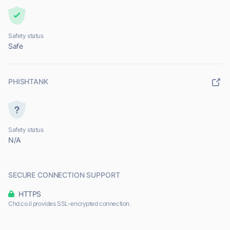
Safety status
Safe
PHISHTANK
Safety status
N/A
SECURE CONNECTION SUPPORT
HTTPS
Chd.co.il provides SSL-encrypted connection.