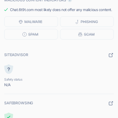
Chat.6t9t.com most likely does not offer any malicious content.
SITEADVISOR
Safety status
N/A
SAFEBROWSING