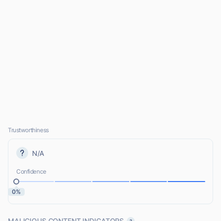
Trustworthiness
N/A
Confidence
0%
MALICIOUS CONTENT INDICATORS