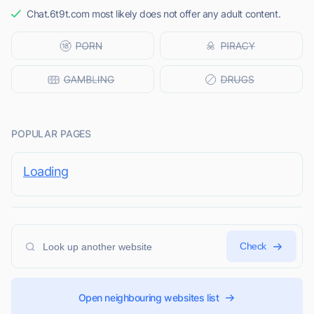
Chat.6t9t.com most likely does not offer any adult content.
POPULAR PAGES
Loading
Check
Open neighbouring websites list