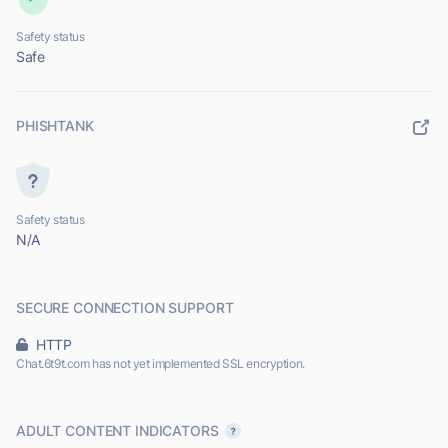
Safety status
Safe
PHISHTANK
Safety status
N/A
SECURE CONNECTION SUPPORT
HTTP
Chat.6t9t.com has not yet implemented SSL encryption.
ADULT CONTENT INDICATORS