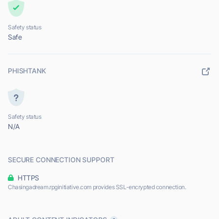
Safety status
Safe
PHISHTANK
Safety status
N/A
SECURE CONNECTION SUPPORT
HTTPS
Chasingadream.rpginitiative.com provides SSL-encrypted connection.