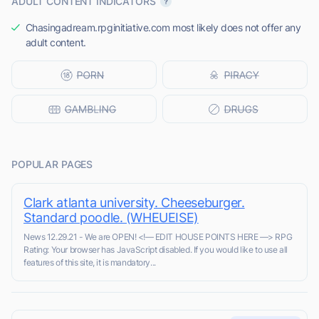
ADULT CONTENT INDICATORS
Chasingadream.rpginitiative.com most likely does not offer any
adult content.
POPULAR PAGES
Clark atlanta university. Cheeseburger.
Standard poodle. (WHEUEISE)
News 12.29.21 - We are OPEN! <!–– EDIT HOUSE POINTS HERE ––> RPG
Rating: Your browser has JavaScript disabled. If you would like to use all
features of this site, it is mandatory...