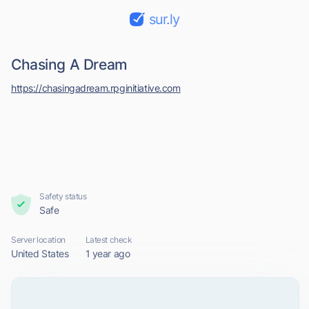
sur.ly
Chasing A Dream
https://chasingadream.rpginitiative.com
Safety status
Safe
Server location
Latest check
United States
1 year ago