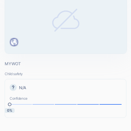
MYWOT
Child safety
N/A
Confidence
0%