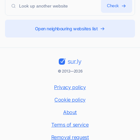
Check
Open neighbouring websites list
sur.ly
© 2012—2026
Privacy policy
Cookie policy
About
Terms of service
Removal request