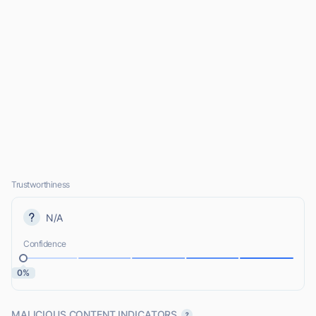
Trustworthiness
N/A
Confidence
0%
MALICIOUS CONTENT INDICATORS