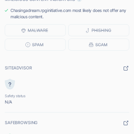
Chasingadream.rpginitiative.com most likely does not offer any
malicious content.
SITEADVISOR
Safety status
N/A
SAFEBROWSING