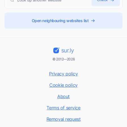
Open neighbouring websites list
sur.ly
© 2012—2026
Privacy policy
Cookie policy
About
Terms of service
Removal request