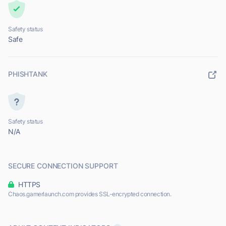
Safety status
Safe
PHISHTANK
Safety status
N/A
SECURE CONNECTION SUPPORT
HTTPS
Chaos.gamerlaunch.com provides SSL-encrypted connection.