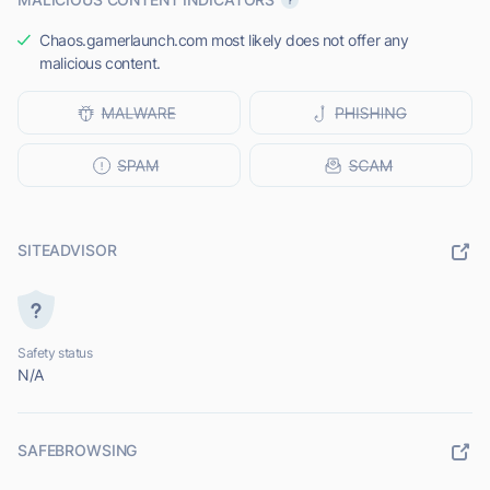
Chaos.gamerlaunch.com most likely does not offer any
malicious content.
SITEADVISOR
Safety status
N/A
SAFEBROWSING