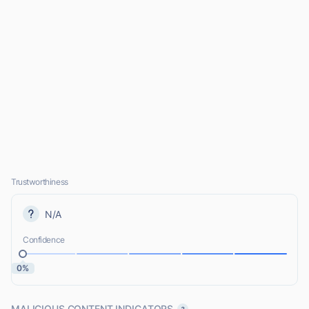
Trustworthiness
N/A
Confidence
0%
MALICIOUS CONTENT INDICATORS