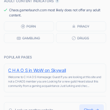
ADULT CONTENT INDICATORS
Chaos.gamerlaunch.com most likely does not offer any adult
content.
POPULAR PAGES
C H A O S in WoW on Skywall
Welcome to C H A O S Homepage: Guest If you are looking at this site and
not a CHAOS member you are Looking for a new guild Heard about this
community from a gaming acquaintance Just lurking and chec...
Check