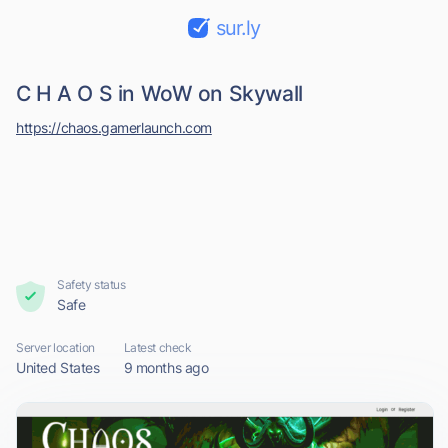
sur.ly
C H A O S in WoW on Skywall
https://chaos.gamerlaunch.com
Safety status
Safe
Server location
Latest check
United States
9 months ago