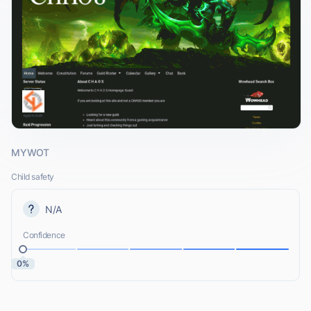
MYWOT
Child safety
N/A
Confidence
0%