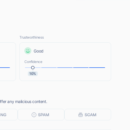
Trustworthiness
Good
Confidence
10%
ffer any malicious content.