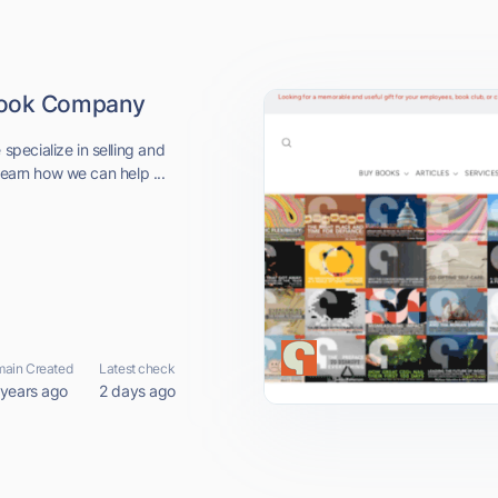
 Book Company
pecialize in selling and
learn how we can help ...
ain Created
Latest check
 years ago
2 days ago