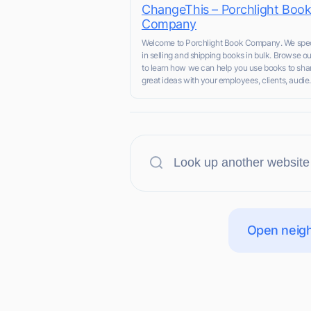
ChangeThis – Porchlight Boo
Company
Welcome to Porchlight Book Company. We spec
in selling and shipping books in bulk. Browse ou
to learn how we can help you use books to sha
great ideas with your employees, clients, audie.
Open neigh