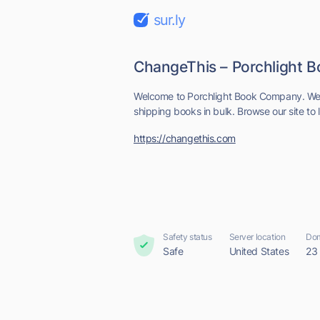
sur.ly
ChangeThis – Porchlight
Welcome to Porchlight Book Company. We s
shipping books in bulk. Browse our site to 
https://changethis.com
Safety status
Server location
Dom
Safe
United States
23