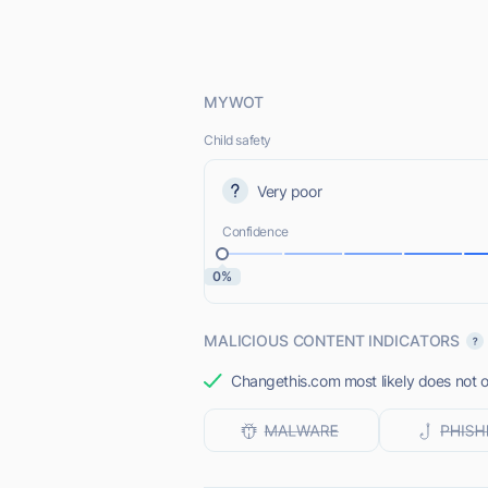
MYWOT
Child safety
Very poor
Confidence
0%
MALICIOUS CONTENT INDICATORS
Changethis.com most likely does not o