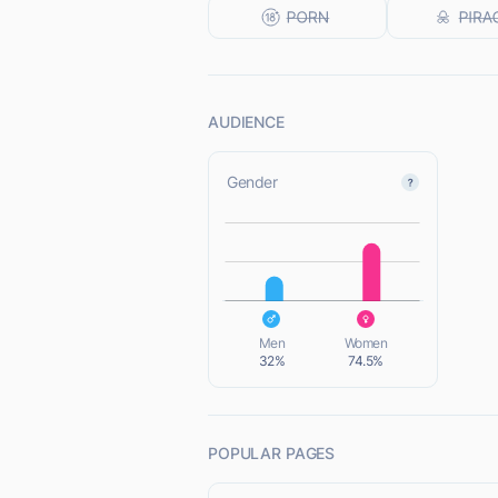
AUDIENCE
Gender
L
L
Men
Women
32%
74.5%
POPULAR PAGES