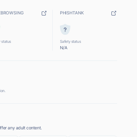
EBROWSING
PHISHTANK
 status
Safety status
N/A
ion.
ffer any adult content.