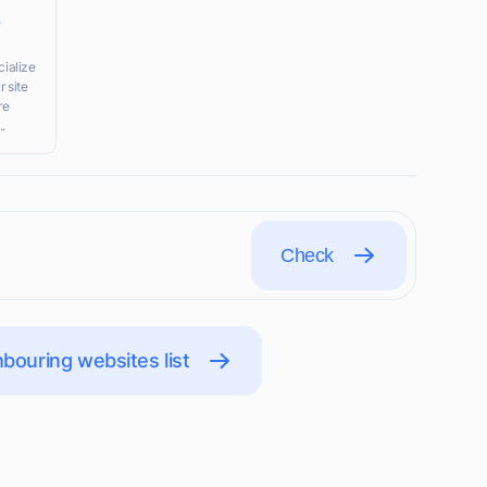
k
ialize
r site
re
..
Check
bouring websites list