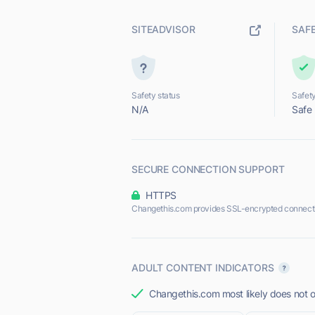
SITEADVISOR
SAF
Safety status
Safety
N/A
Safe
SECURE CONNECTION SUPPORT
HTTPS
Changethis.com provides SSL-encrypted connect
ADULT CONTENT INDICATORS
Changethis.com most likely does not o