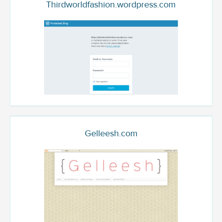
Thirdworldfashion.wordpress.com
Gelleesh.com