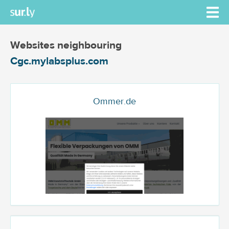
Websites neighbouring
Cgc.mylabsplus.com
Ommer.de