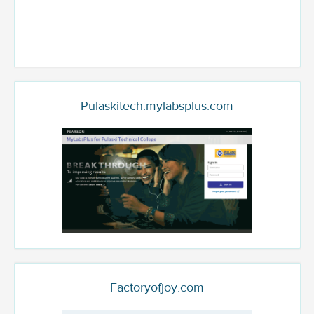
Pulaskitech.mylabsplus.com
Factoryofjoy.com