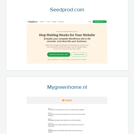
Seedprod.com
Mygreenhome.nl