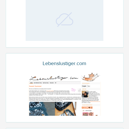
Lebenslustiger.com