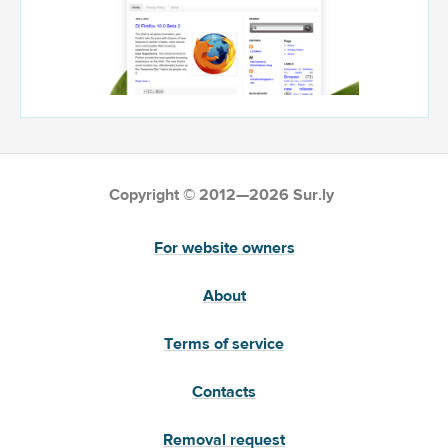
Copyright © 2012—2026 Sur.ly
For website owners
About
Terms of service
Contacts
Removal request