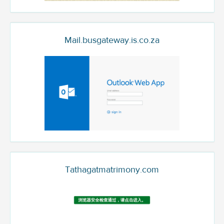
Mail.busgateway.is.co.za
Tathagatmatrimony.com