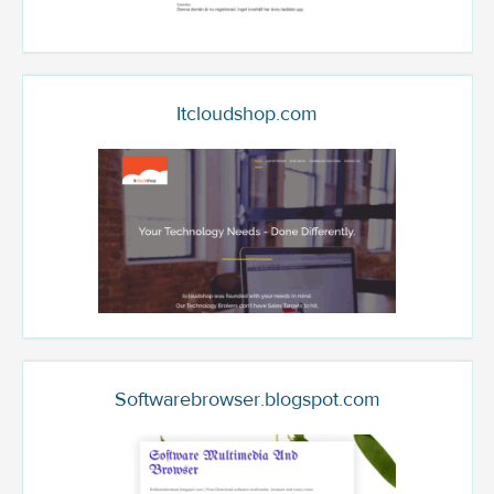
Itcloudshop.com
Softwarebrowser.blogspot.com