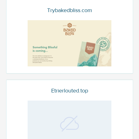
Trybakedbliss.com
Etrierlouted.top