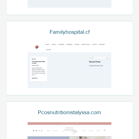
Familyhospital.cf
Pcosnutritionistalyssa.com