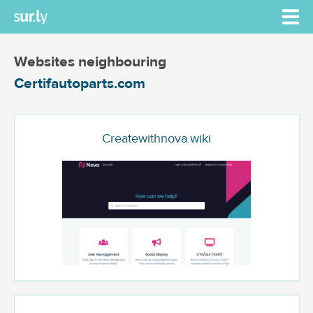
Websites neighbouring
Certifautoparts.com
Createwithnova.wiki