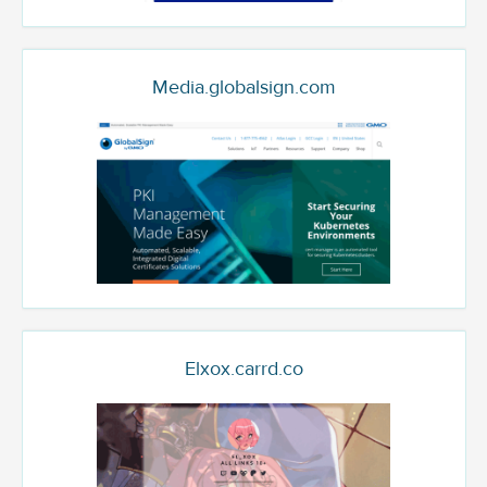
Media.globalsign.com
Elxox.carrd.co