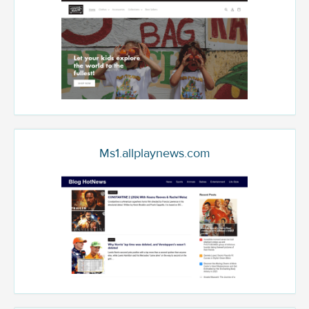
Ms1.allplaynews.com