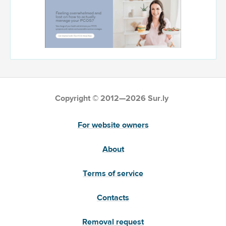
Copyright © 2012—2026 Sur.ly
For website owners
About
Terms of service
Contacts
Removal request