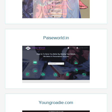
Paiseworld.in
Youngroadie.com