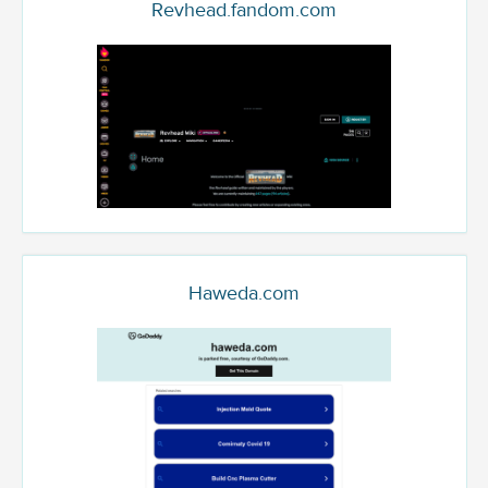
Revhead.fandom.com
Haweda.com