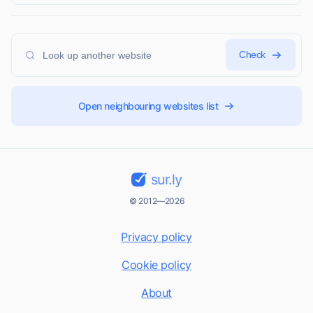
Check
Open neighbouring websites list
sur.ly
© 2012—2026
Privacy policy
Cookie policy
About