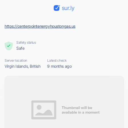
sur.ly
https://centerpointenergyhoustongas.us
Safety status
Safe
Server location
Latest check
Virgin Islands, British
9 months ago