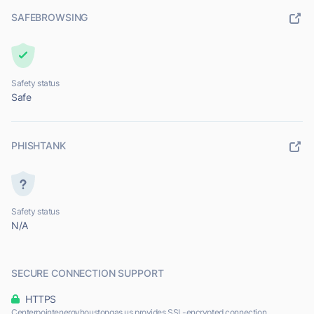
SAFEBROWSING
Safety status
Safe
PHISHTANK
Safety status
N/A
SECURE CONNECTION SUPPORT
HTTPS
Centerpointenergyhoustongas.us provides SSL-encrypted connection.