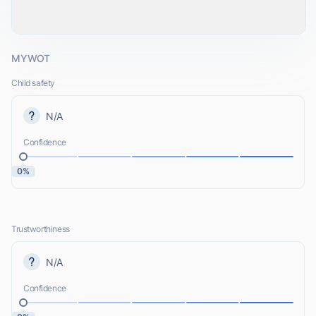
MYWOT
Child safety
N/A
Confidence
0%
Trustworthiness
N/A
Confidence