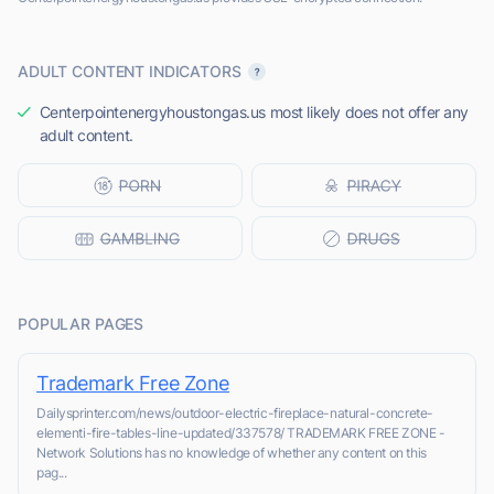
ADULT CONTENT INDICATORS
Centerpointenergyhoustongas.us most likely does not offer any
adult content.
POPULAR PAGES
Trademark Free Zone
Dailysprinter.com/news/outdoor-electric-fireplace-natural-concrete-
elementi-fire-tables-line-updated/337578/ TRADEMARK FREE ZONE -
Network Solutions has no knowledge of whether any content on this
pag...