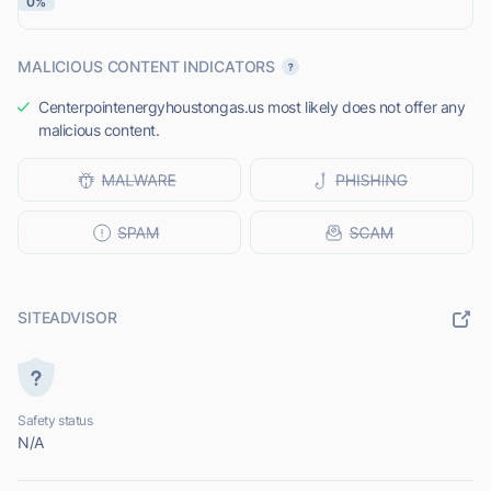
0%
MALICIOUS CONTENT INDICATORS
Centerpointenergyhoustongas.us most likely does not offer any
malicious content.
SITEADVISOR
Safety status
N/A