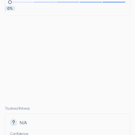
0%
Trustworthiness
N/A
Confidence