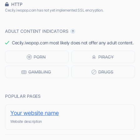
HTTP
Cecily.iwopop.com has not yet implemented SSL encryption.
ADULT CONTENT INDICATORS
Cecily.iwopop.com most likely does not offer any adult content.
POPULAR PAGES
Your website name
Website description