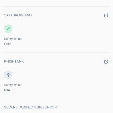
SAFEBROWSING
Safety status
Safe
PHISHTANK
Safety status
N/A
SECURE CONNECTION SUPPORT