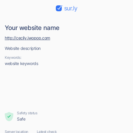
sur.ly
Your website name
http://cecily.iwopop.com
Website description
Keywords:
website keywords
Safety status
Safe
Server location
Latest check