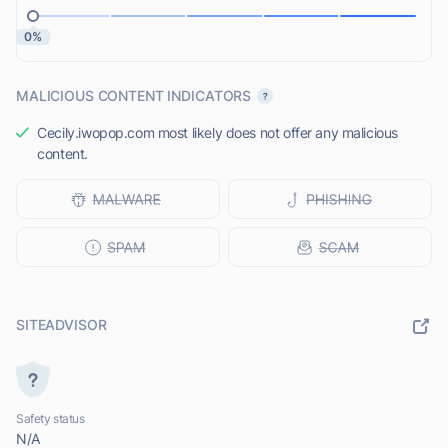
0%
MALICIOUS CONTENT INDICATORS
Cecily.iwopop.com most likely does not offer any malicious
content.
SITEADVISOR
Safety status
N/A