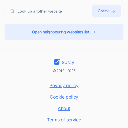
Check
Open neighbouring websites list
sur.ly
© 2012—2026
Privacy policy
Cookie policy
About
Terms of service