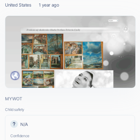
United States
1 year ago
MYWOT
Child safety
N/A
Confidence