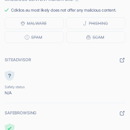
Cdklice.eu most likely does not offer any malicious content.
SITEADVISOR
Safety status
N/A
SAFEBROWSING