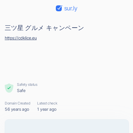
sur.ly
三ツ星 グルメ キャンペーン
https://cdklice.eu
Safety status
Safe
Domain Created
Latest check
56 years ago
1 year ago