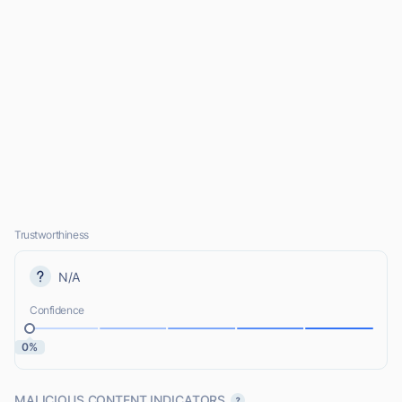
Trustworthiness
N/A
Confidence
0%
MALICIOUS CONTENT INDICATORS