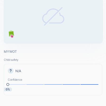
MYWOT
Child safety
N/A
Confidence
0%