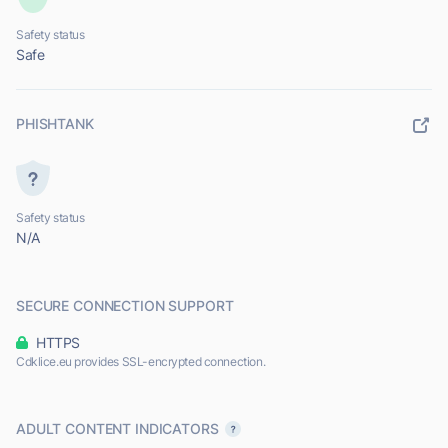
Safety status
Safe
PHISHTANK
Safety status
N/A
SECURE CONNECTION SUPPORT
HTTPS
Cdklice.eu provides SSL-encrypted connection.
ADULT CONTENT INDICATORS