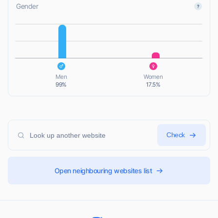
Gender
L
L
Men
Women
99%
17.5%
Check
Open neighbouring websites list