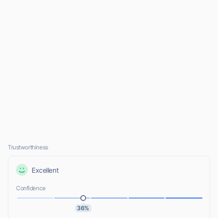
Trustworthiness
Excellent
Confidence
36%