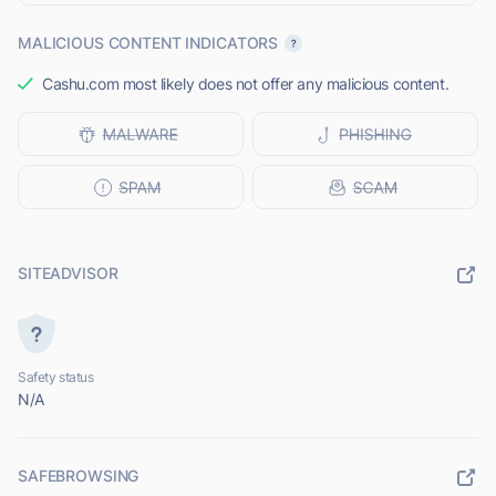
MALICIOUS CONTENT INDICATORS
Cashu.com most likely does not offer any malicious content.
SITEADVISOR
Safety status
N/A
SAFEBROWSING