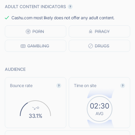
ADULT CONTENT INDICATORS
Cashu.com most likely does not offer any adult content.
AUDIENCE
Bounce rate
Time on site
02:30
AVG
33.1%