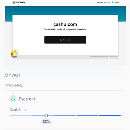
MYWOT
Child safety
Excellent
Confidence
33%