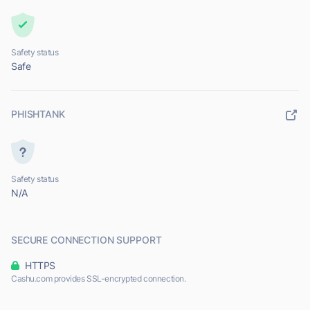
Safety status
Safe
PHISHTANK
Safety status
N/A
SECURE CONNECTION SUPPORT
HTTPS
Cashu.com provides SSL-encrypted connection.