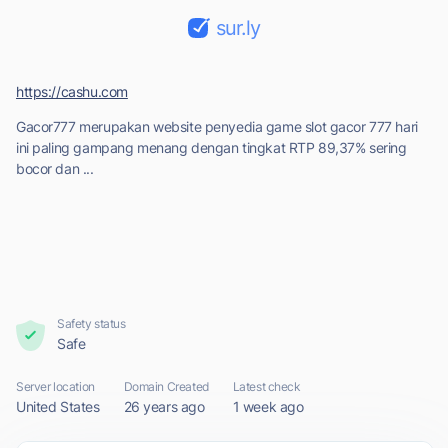
sur.ly
https://cashu.com
Gacor777 merupakan website penyedia game slot gacor 777 hari
ini paling gampang menang dengan tingkat RTP 89,37% sering
bocor dan ...
Safety status
Safe
Server location
Domain Created
Latest check
United States
26 years ago
1 week ago