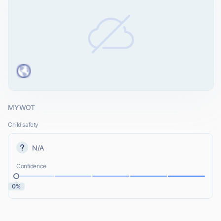
MYWOT
Child safety
N/A
Confidence
0%