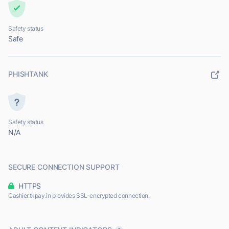
Safety status
Safe
PHISHTANK
Safety status
N/A
SECURE CONNECTION SUPPORT
HTTPS
Cashier.tkpay.in provides SSL-encrypted connection.