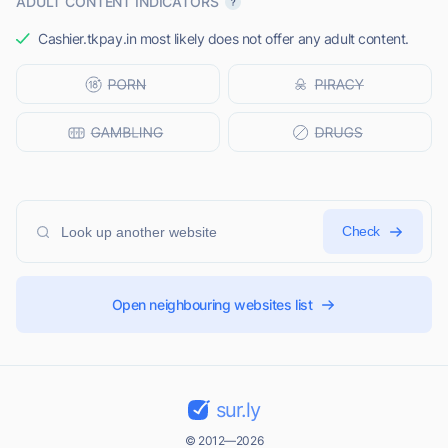
ADULT CONTENT INDICATORS
Cashier.tkpay.in most likely does not offer any adult content.
Check
Open neighbouring websites list
sur.ly
© 2012—2026