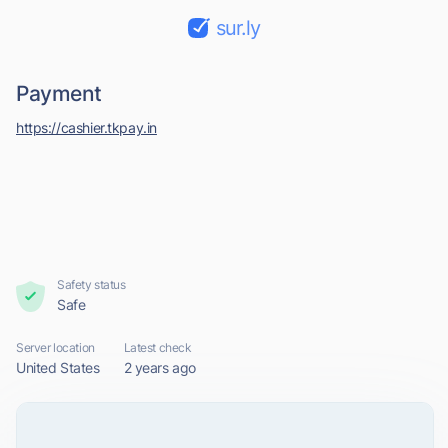
sur.ly
Payment
https://cashier.tkpay.in
Safety status
Safe
Server location
Latest check
United States
2 years ago