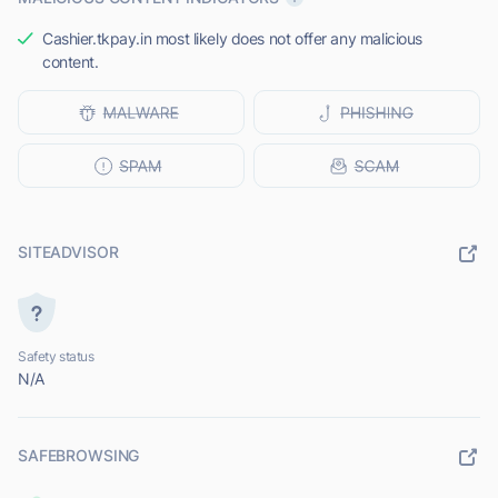
Cashier.tkpay.in most likely does not offer any malicious
content.
SITEADVISOR
Safety status
N/A
SAFEBROWSING