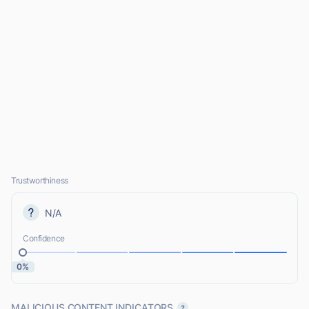
Trustworthiness
N/A
Confidence
0%
MALICIOUS CONTENT INDICATORS