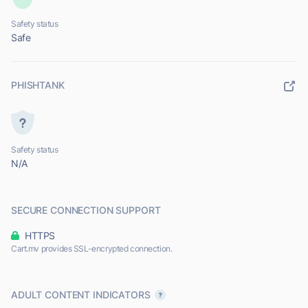
Safety status
Safe
PHISHTANK
Safety status
N/A
SECURE CONNECTION SUPPORT
HTTPS
Cart.mv provides SSL-encrypted connection.
ADULT CONTENT INDICATORS