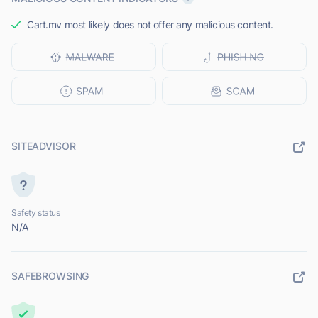
Cart.mv most likely does not offer any malicious content.
SITEADVISOR
Safety status
N/A
SAFEBROWSING