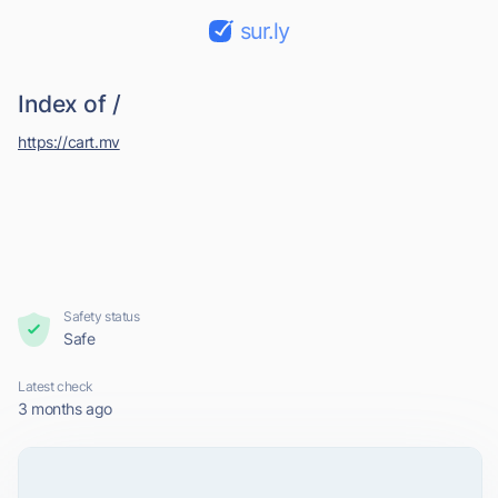
sur.ly
Index of /
https://cart.mv
Safety status
Safe
Latest check
3 months ago