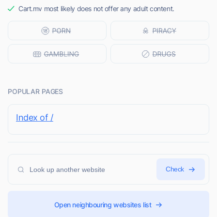
Cart.mv most likely does not offer any adult content.
POPULAR PAGES
Index of /
Check
Open neighbouring websites list