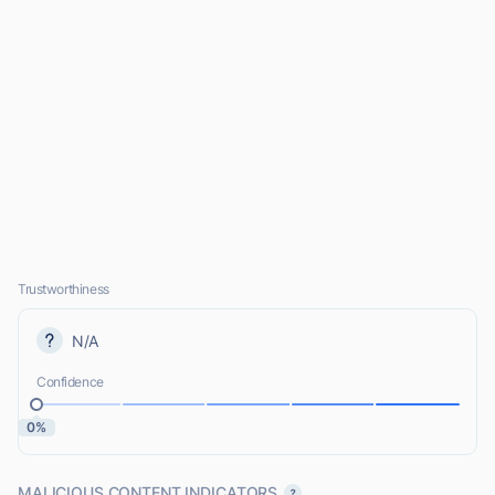
Trustworthiness
N/A
Confidence
0%
MALICIOUS CONTENT INDICATORS