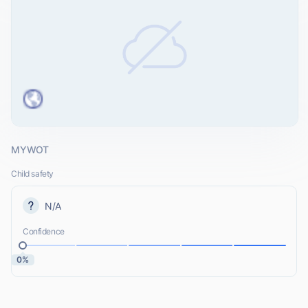
MYWOT
Child safety
N/A
Confidence
0%