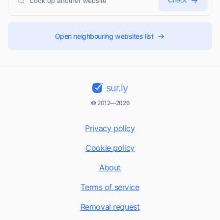
Check
Open neighbouring websites list
sur.ly
© 2012—2026
Privacy policy
Cookie policy
About
Terms of service
Removal request