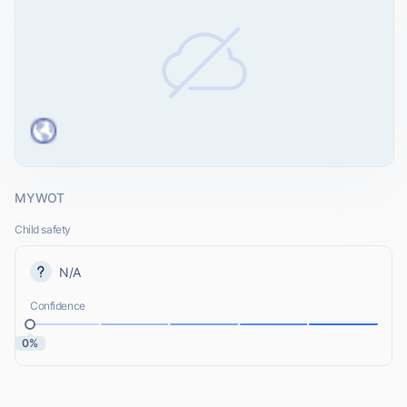
MYWOT
Child safety
N/A
Confidence
0%