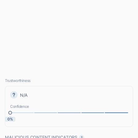
Trustworthiness
N/A
Confidence
0%
MALICIOUS CONTENT INDICATORS