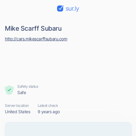
sur.ly
Mike Scarff Subaru
http://cars.mikescarffsubaru.com
Safety status
Safe
Server location
Latest check
United States
9 years ago