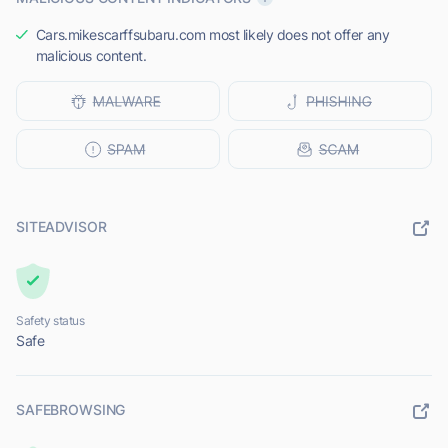
Cars.mikescarffsubaru.com most likely does not offer any
malicious content.
SITEADVISOR
Safety status
Safe
SAFEBROWSING