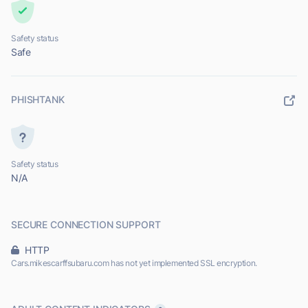
Safety status
Safe
PHISHTANK
Safety status
N/A
SECURE CONNECTION SUPPORT
HTTP
Cars.mikescarffsubaru.com has not yet implemented SSL encryption.