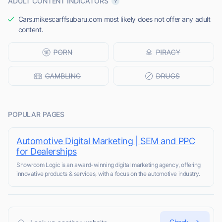
ADULT CONTENT INDICATORS
Cars.mikescarffsubaru.com most likely does not offer any adult
content.
POPULAR PAGES
Automotive Digital Marketing | SEM and PPC
for Dealerships
Showroom Logic is an award-winning digital marketing agency, offering
innovative products & services, with a focus on the automotive industry.