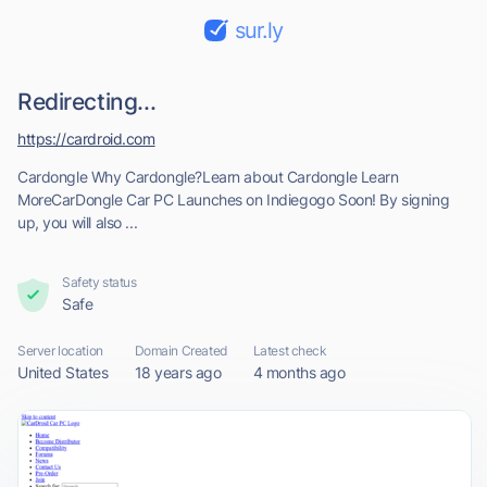
sur.ly
Redirecting...
https://cardroid.com
Cardongle Why Cardongle?Learn about Cardongle Learn
MoreCarDongle Car PC Launches on Indiegogo Soon! By signing
up, you will also ...
Safety status
Safe
Server location
Domain Created
Latest check
United States
18 years ago
4 months ago