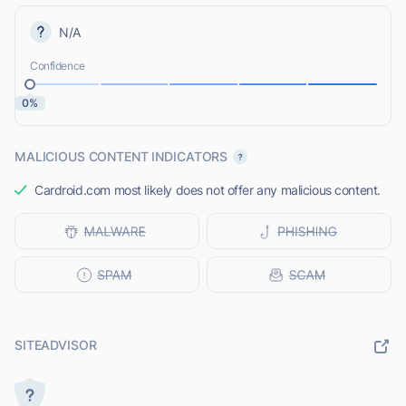
N/A
Confidence
0%
MALICIOUS CONTENT INDICATORS
Cardroid.com most likely does not offer any malicious content.
SITEADVISOR