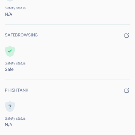
Safety status
N/A
SAFEBROWSING
Safety status
Safe
PHISHTANK
Safety status
N/A