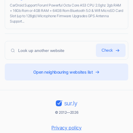
CarDroid Support Forum! Powerful Octa Core A53 CPU 2.0ghz 2gb RAM
+ 16Gb Rom or 4GB RAM + 64GB Rom Bluetooth 5.0 & Wifi MicroSD Card
Slot (up to 128gb) Microphone Firmware Upgrades GPS Antenna
Support...
Check
Open neighbouring websites list
sur.ly
© 2012—2026
Privacy policy