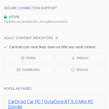
SECURE CONNECTION SUPPORT
HTTPS
Cardroid.com provides SSL-encrypted connection.
ADULT CONTENT INDICATORS
Cardroid.com most likely does not offer any adult content.
POPULAR PAGES
CarDroid Car PC | OctaCore BT 5.0 Mini PC
Dongle