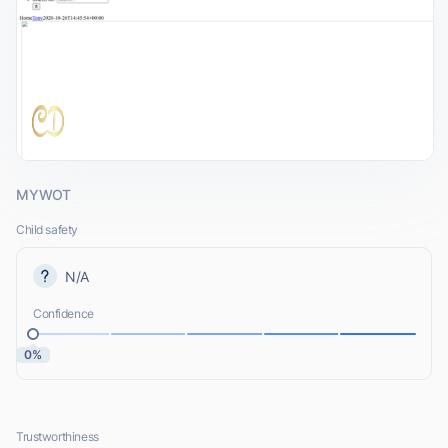
MYWOT
Child safety
N/A
Confidence
0%
Trustworthiness