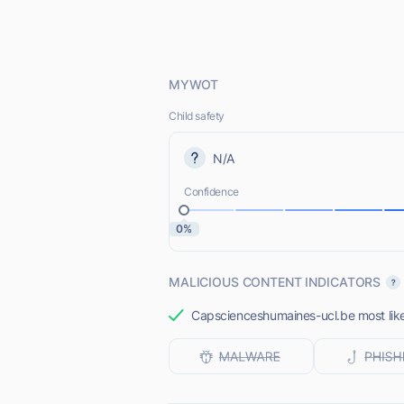
MYWOT
Child safety
N/A
Confidence
0%
MALICIOUS CONTENT INDICATORS
Capscienceshumaines-ucl.be most likel