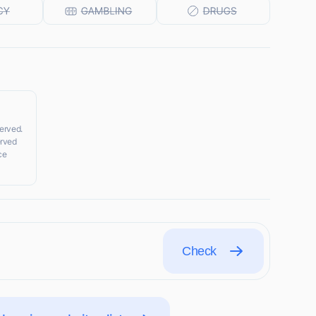
served.
erved
ce
Check