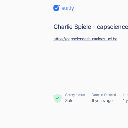
sur.ly
Charlie Spiele - capscien
https://capscienceshumaines-ucl.be
Safety status
Domain Created
Lat
Safe
6 years ago
1 