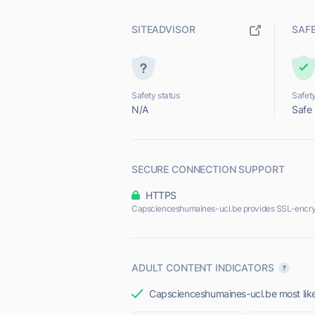
SITEADVISOR
SAF
Safety status
Safety
N/A
Safe
SECURE CONNECTION SUPPORT
HTTPS
Capscienceshumaines-ucl.be provides SSL-encry
ADULT CONTENT INDICATORS
Capscienceshumaines-ucl.be most likel