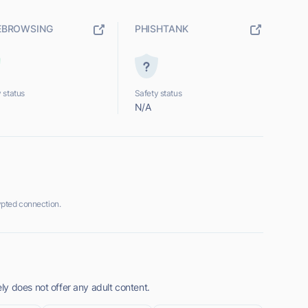
EBROWSING
PHISHTANK
 status
Safety status
N/A
pted connection.
y does not offer any adult content.