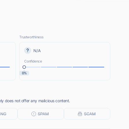
Trustworthiness
N/A
Confidence
0%
y does not offer any malicious content.