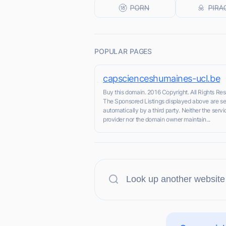
POPULAR PAGES
capscienceshumaines-ucl.be
Buy this domain. 2016 Copyright. All Rights Re
The Sponsored Listings displayed above are s
automatically by a third party. Neither the servi
provider nor the domain owner maintain...