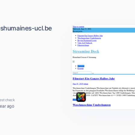
ceshumaines-ucl.be
est check
year ago