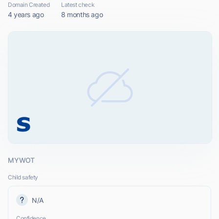
Domain Created
Latest check
4 years ago
8 months ago
MYWOT
Child safety
N/A
Confidence