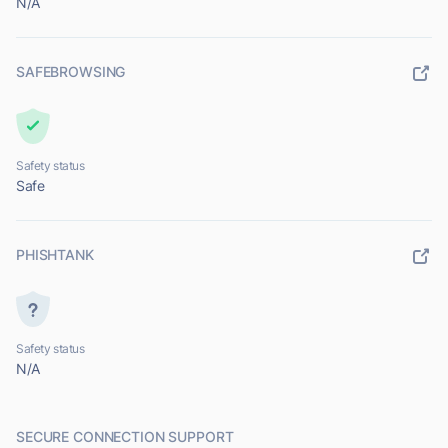
N/A
SAFEBROWSING
Safety status
Safe
PHISHTANK
Safety status
N/A
SECURE CONNECTION SUPPORT