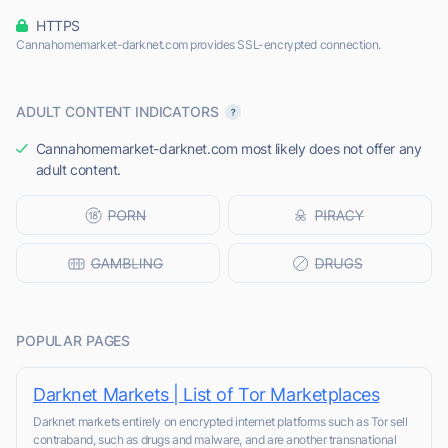
HTTPS
Cannahomemarket-darknet.com provides SSL-encrypted connection.
ADULT CONTENT INDICATORS
Cannahomemarket-darknet.com most likely does not offer any
adult content.
POPULAR PAGES
Darknet Markets | List of Tor Marketplaces
Darknet markets entirely on encrypted internet platforms such as Tor sell
contraband, such as drugs and malware, and are another transnational