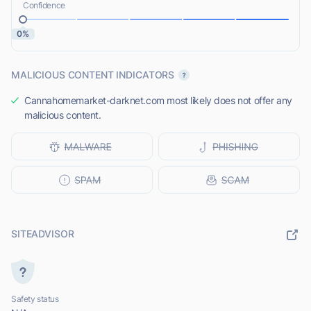
Confidence
0%
MALICIOUS CONTENT INDICATORS
Cannahomemarket-darknet.com most likely does not offer any
malicious content.
SITEADVISOR
Safety status