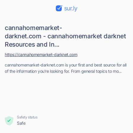
sur.ly
cannahomemarket-
darknet.com - cannahomemarket darknet
Resources and In...
https://cannahomemarket-darknet.com
cannahomemarket-darknet.com is your first and best source for all
of the information you’re looking for. From general topics to mo...
Safety status
Safe