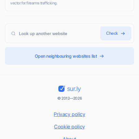
vector for firearms trafficking.
Check
Open neighbouring websites list
sur.ly
© 2012—2026
Privacy policy
Cookie policy