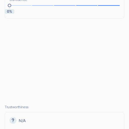
0%
Trustworthiness
N/A