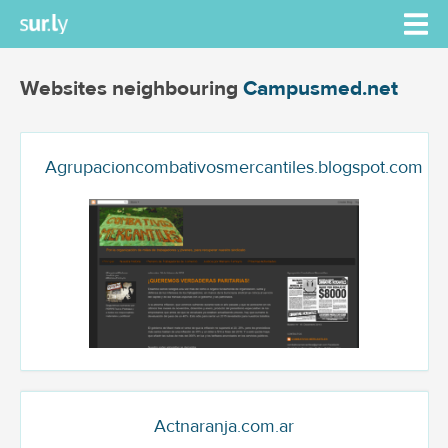
Websites neighbouring
Campusmed.net
Agrupacioncombativosmercantiles.blogspot.com
Actnaranja.com.ar