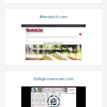
Marokech.com
Zellige-marocain.com