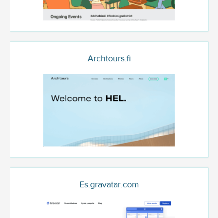
Archtours.fi
Es.gravatar.com