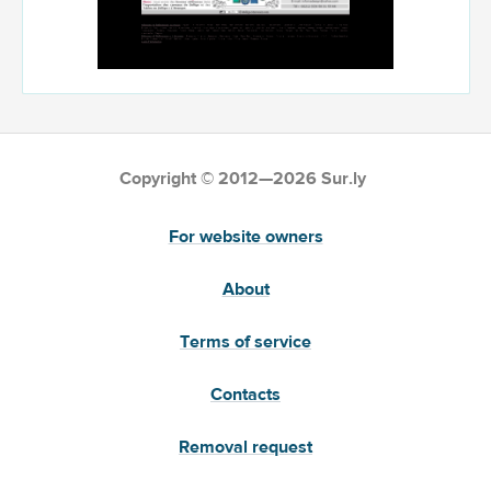
Copyright © 2012—2026 Sur.ly
For website owners
About
Terms of service
Contacts
Removal request