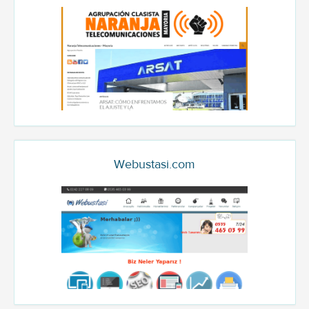
Webustasi.com