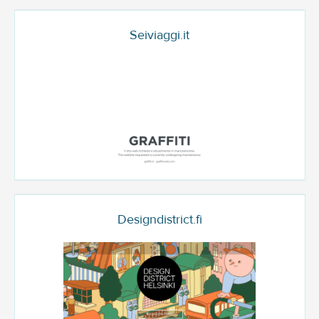
Seiviaggi.it
Designdistrict.fi