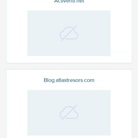
Activenti.net
Blog.atlastresors.com