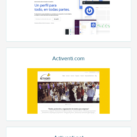
Activenti.com