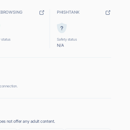
EBROWSING
PHISHTANK
 status
Safety status
N/A
connection.
s not offer any adult content.