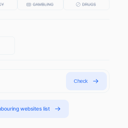
Check
bouring websites list