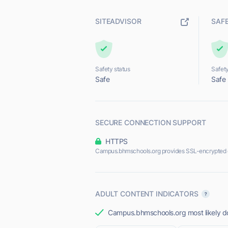
SITEADVISOR
SAF
Safety status
Safety
Safe
Safe
SECURE CONNECTION SUPPORT
HTTPS
Campus.bhmschools.org provides SSL-encrypted 
ADULT CONTENT INDICATORS
Campus.bhmschools.org most likely doe