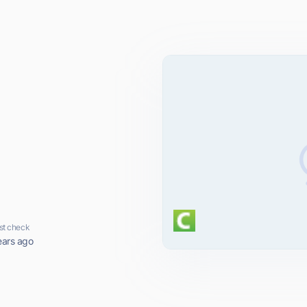
st check
ears ago