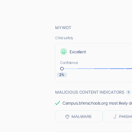
MYWOT
Child safety
Excellent
Confidence
2%
MALICIOUS CONTENT INDICATORS
Campus.bhmschools.org most likely doe