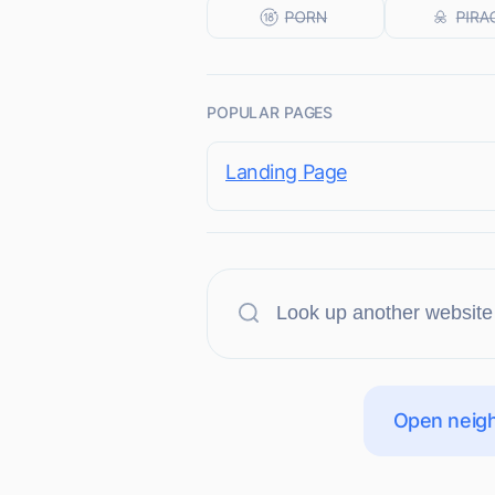
POPULAR PAGES
Landing Page
Open neigh