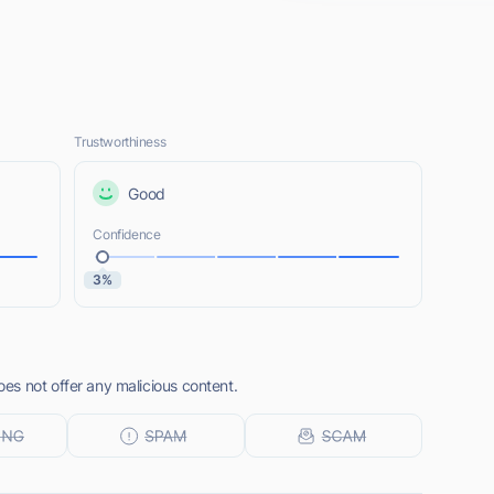
Trustworthiness
Good
Confidence
3%
s not offer any malicious content.