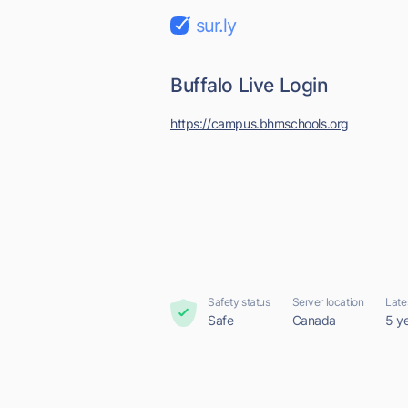
sur.ly
Buffalo Live Login
https://campus.bhmschools.org
Safety status
Server location
Late
Safe
Canada
5 y