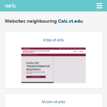
Websites neighbouring
Cals.vt.edu
Ictas.vt.edu
Vcom.vt.edu