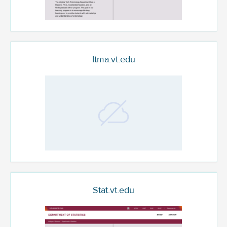
Itma.vt.edu
Stat.vt.edu