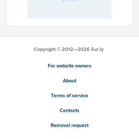
Copyright © 2012—2026 Sur.ly
For website owners
About
Terms of service
Contacts
Removal request