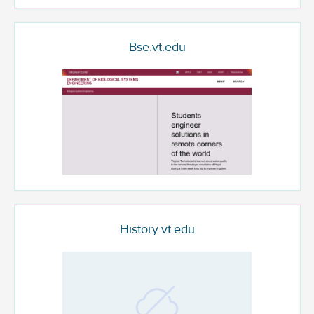
Bse.vt.edu
History.vt.edu