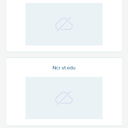
Ncr.vt.edu