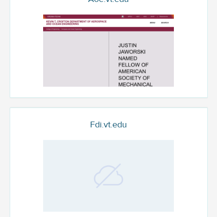
Fdi.vt.edu