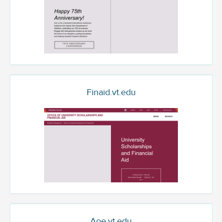
Finaid.vt.edu
Aoe.vt.edu