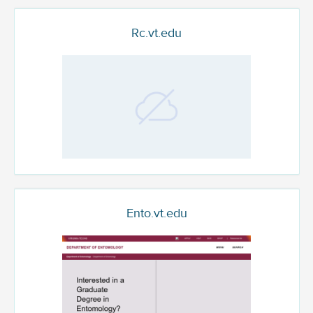
Rc.vt.edu
Ento.vt.edu