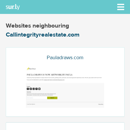
Websites neighbouring
Callintegrityrealestate.com
Pauladraws.com