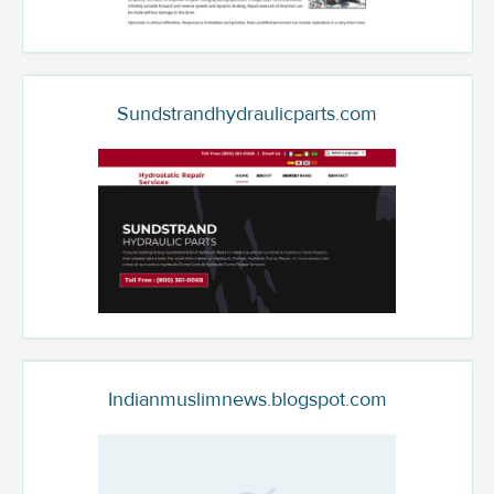
Sundstrandhydraulicparts.com
Indianmuslimnews.blogspot.com