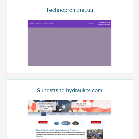
Technoprom.net.ua
Sundstrand-hydraulics.com