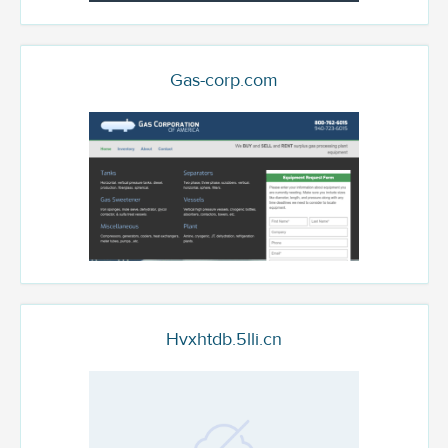
Gas-corp.com
Hvxhtdb.5lli.cn