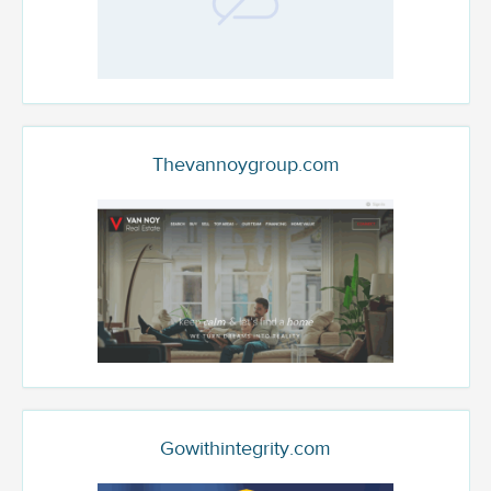
Thevannoygroup.com
Gowithintegrity.com