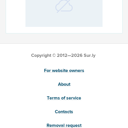
Copyright © 2012—2026 Sur.ly
For website owners
About
Terms of service
Contacts
Removal request