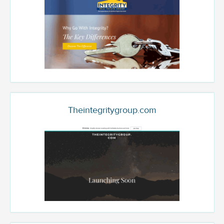
Theintegritygroup.com