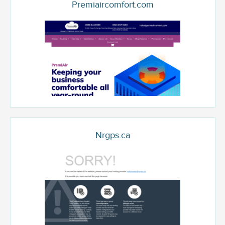
Premiaircomfort.com
Nrgps.ca