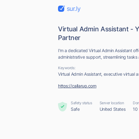
sur.ly
Virtual Admin Assistant -
Partner
I'm a dedicated Virtual Admin Assistant o
administrative support, streamlining tasks
Keywords:
Virtual Admin Assistant, executive virtual as
https://callarup.com
Safety status
Server location
Dom
Safe
United States
10