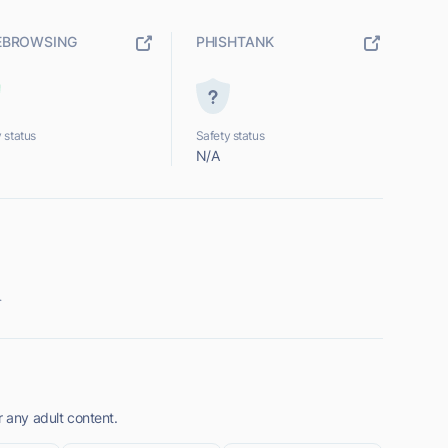
EBROWSING
PHISHTANK
 status
Safety status
N/A
.
r any adult content.