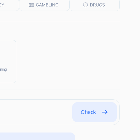
ining
Check