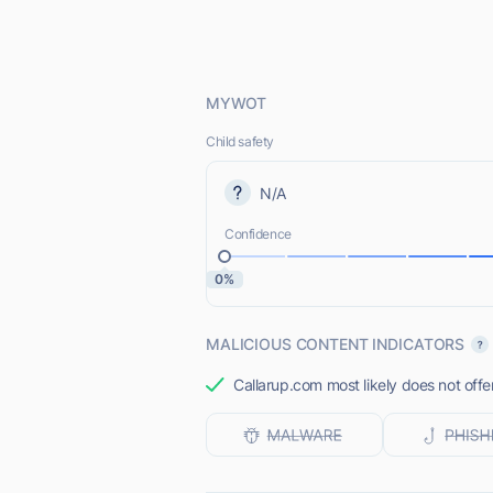
MYWOT
Child safety
N/A
Confidence
0%
MALICIOUS CONTENT INDICATORS
Callarup.com most likely does not offe