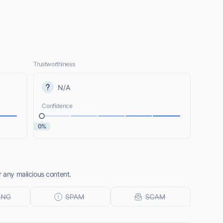
Trustworthiness
N/A
Confidence
0%
r any malicious content.