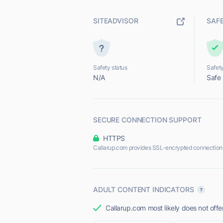
SITEADVISOR
SAF
Safety status
Safety
N/A
Safe
SECURE CONNECTION SUPPORT
HTTPS
Callarup.com provides SSL-encrypted connection
ADULT CONTENT INDICATORS
Callarup.com most likely does not offe