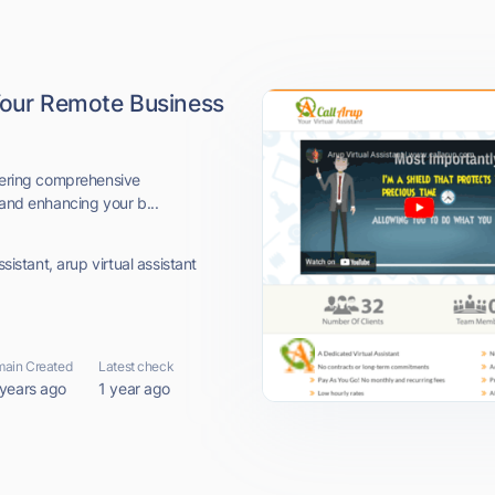
 Your Remote Business
ffering comprehensive
 and enhancing your b...
sistant, arup virtual assistant
ain Created
Latest check
 years ago
1 year ago