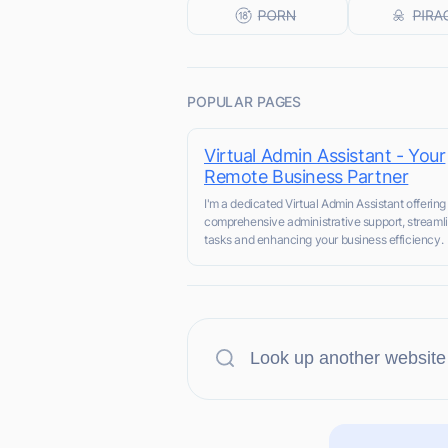
POPULAR PAGES
Virtual Admin Assistant - Your
Remote Business Partner
I'm a dedicated Virtual Admin Assistant offering
comprehensive administrative support, streaml
tasks and enhancing your business efficiency.