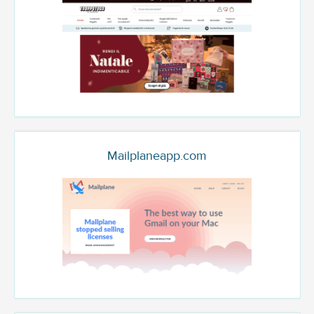
Mailplaneapp.com