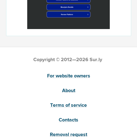
Copyright © 2012—2026 Sur.ly
For website owners
About
Terms of service
Contacts
Removal request