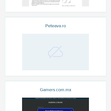
Peteava.ro
Gamers.com.mx