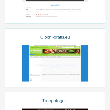
Giochi-gratis.eu
Troppotogo.it