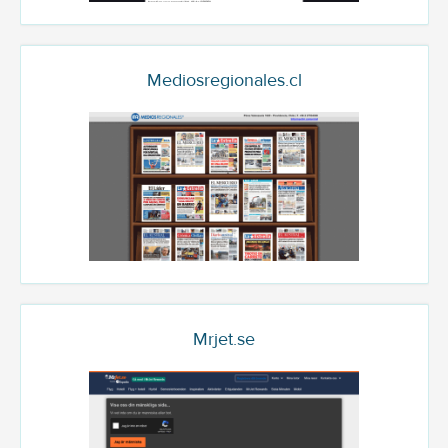
Mediosregionales.cl
Mrjet.se