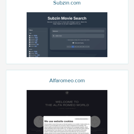
Subzin.com
Alfaromeo.com