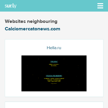
Websites neighbouring
Calciomercatonews.com
Hella.ru