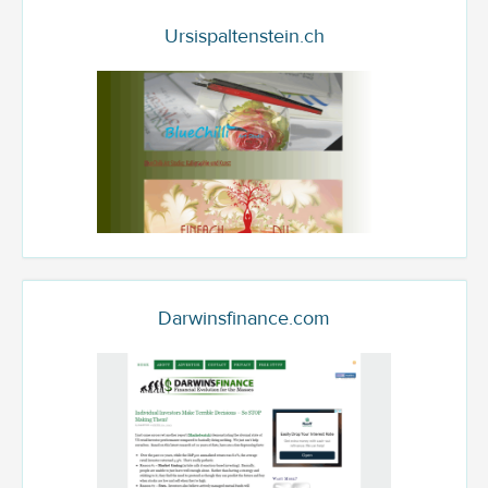
Ursispaltenstein.ch
Darwinsfinance.com