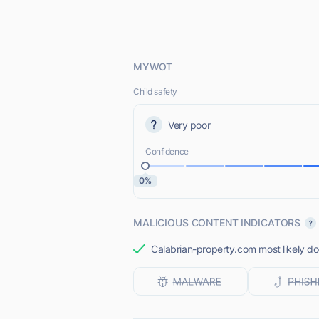
MYWOT
Child safety
Very poor
Confidence
0%
MALICIOUS CONTENT INDICATORS
Calabrian-property.com most likely doe