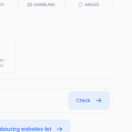
ian
ly.
Check
bouring websites list