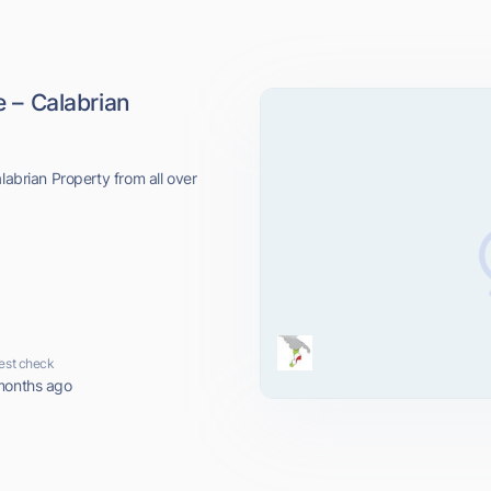
e – Calabrian
labrian Property from all over
est check
months ago