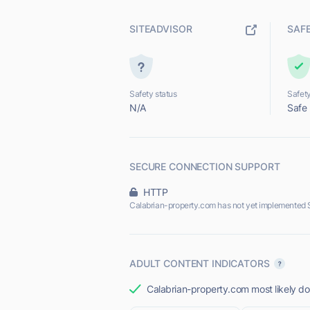
SITEADVISOR
SAF
Safety status
Safety
N/A
Safe
SECURE CONNECTION SUPPORT
HTTP
Calabrian-property.com has not yet implemented 
ADULT CONTENT INDICATORS
Calabrian-property.com most likely doe