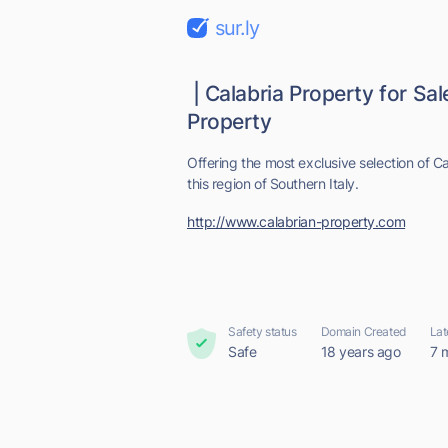
sur.ly
| Calabria Property for Sal
Property
Offering the most exclusive selection of Ca
this region of Southern Italy.
http://www.calabrian-property.com
Safety status
Domain Created
Lat
Safe
18 years ago
7 