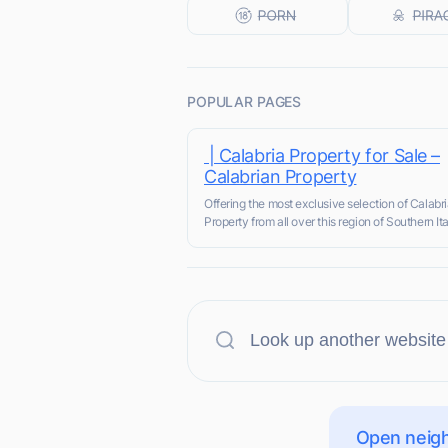
POPULAR PAGES
| Calabria Property for Sale –
Calabrian Property
Offering the most exclusive selection of Calabr
Property from all over this region of Southern Ita
Open neigh