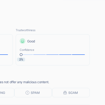
Trustworthiness
Good
Confidence
2%
s not offer any malicious content.