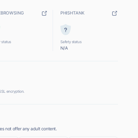
EBROWSING
PHISHTANK
 status
Safety status
N/A
SSL encryption.
s not offer any adult content.