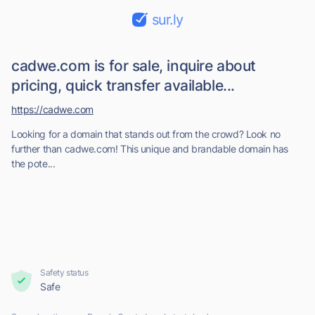
sur.ly
cadwe.com is for sale, inquire about
pricing, quick transfer available...
https://cadwe.com
Looking for a domain that stands out from the crowd? Look no
further than cadwe.com! This unique and brandable domain has
the pote...
Safety status
Safe