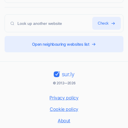
Check
Open neighbouring websites list
sur.ly
© 2012—2026
Privacy policy
Cookie policy
About