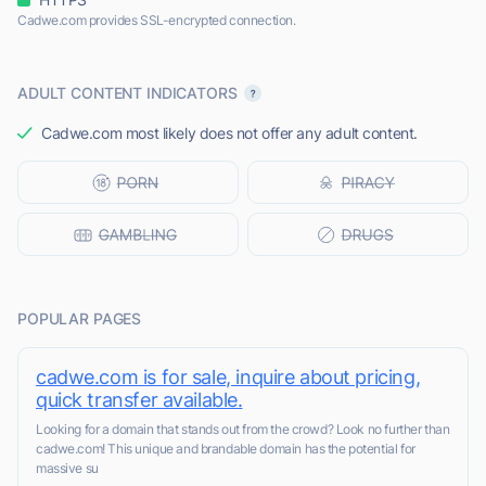
Cadwe.com provides SSL-encrypted connection.
ADULT CONTENT INDICATORS
Cadwe.com most likely does not offer any adult content.
POPULAR PAGES
cadwe.com is for sale, inquire about pricing,
quick transfer available.
Looking for a domain that stands out from the crowd? Look no further than
cadwe.com! This unique and brandable domain has the potential for
massive su