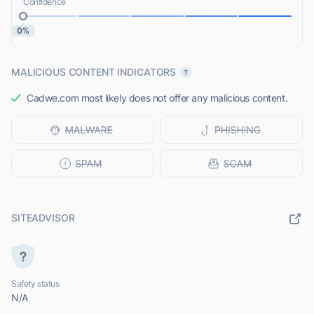
Confidence
0%
MALICIOUS CONTENT INDICATORS
Cadwe.com most likely does not offer any malicious content.
SITEADVISOR
Safety status
N/A