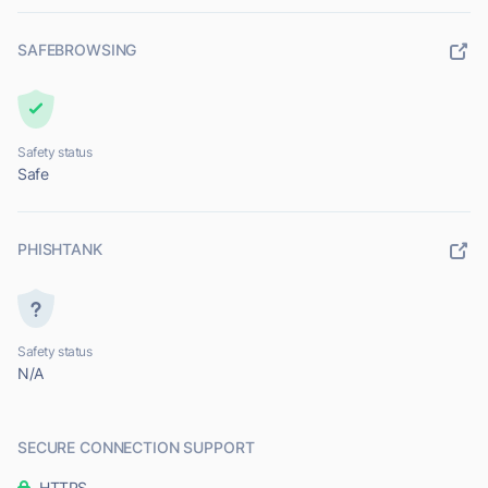
SAFEBROWSING
Safety status
Safe
PHISHTANK
Safety status
N/A
SECURE CONNECTION SUPPORT
HTTPS