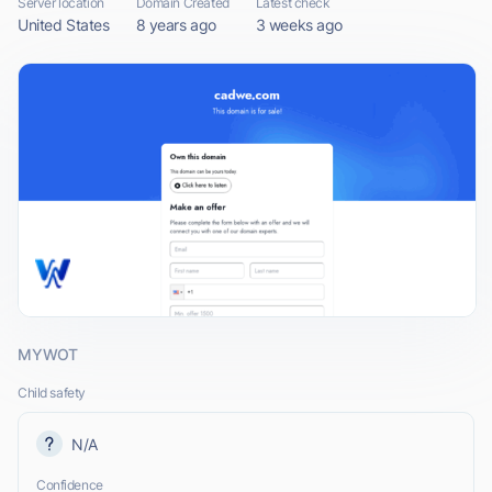
Server location
Domain Created
Latest check
United States
8 years ago
3 weeks ago
MYWOT
Child safety
N/A
Confidence