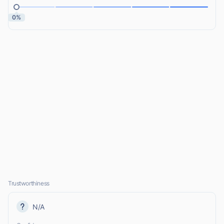
0%
Trustworthiness
N/A