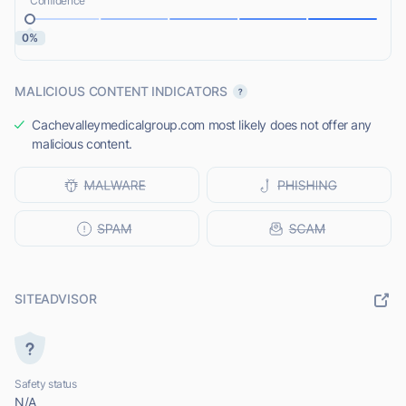
Confidence
0%
MALICIOUS CONTENT INDICATORS
Cachevalleymedicalgroup.com most likely does not offer any
malicious content.
SITEADVISOR
Safety status
N/A