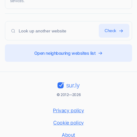
services.
Check
Open neighbouring websites list
sur.ly
© 2012—2026
Privacy policy
Cookie policy
About