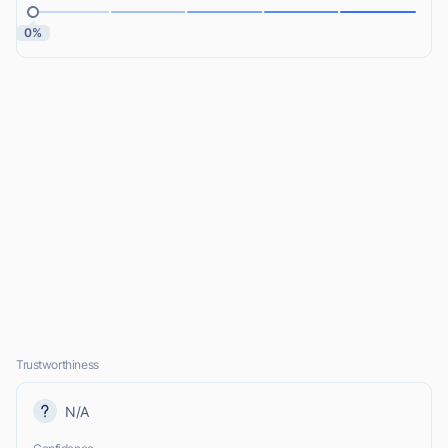
0%
Trustworthiness
N/A