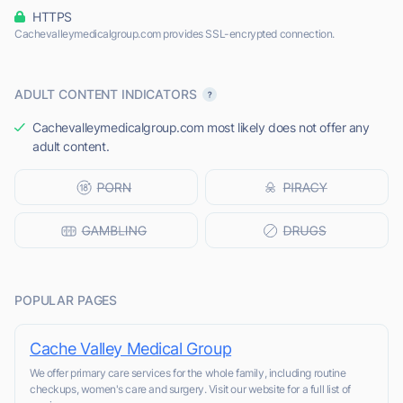
HTTPS
Cachevalleymedicalgroup.com provides SSL-encrypted connection.
ADULT CONTENT INDICATORS
Cachevalleymedicalgroup.com most likely does not offer any
adult content.
POPULAR PAGES
Cache Valley Medical Group
We offer primary care services for the whole family, including routine
checkups, women's care and surgery. Visit our website for a full list of