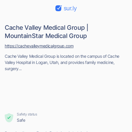
sur.ly
Cache Valley Medical Group |
MountainStar Medical Group
https://cachevalleymedicalgroup.com
Cache Valley Medical Group is located on the campus of Cache
Valley Hospital in Logan, Utah, and provides family medicine,
surgery...
Safety status
Safe