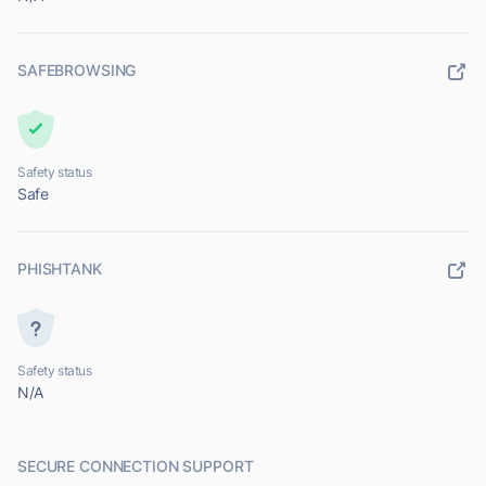
SAFEBROWSING
Safety status
Safe
PHISHTANK
Safety status
N/A
SECURE CONNECTION SUPPORT