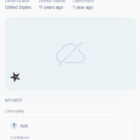
Server location
Domain Created
Latest check
United States
11 years ago
1 year ago
MYWOT
Child safety
N/A
Confidence