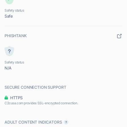
Safety status
Safe
PHISHTANK
Safety status
N/A
SECURE CONNECTION SUPPORT
HTTPS
C2cusa.com provides SSL-encrypted connection.
ADULT CONTENT INDICATORS