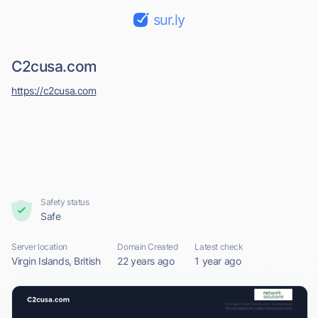
sur.ly
C2cusa.com
https://c2cusa.com
Safety status
Safe
Server location
Domain Created
Latest check
Virgin Islands, British
22 years ago
1 year ago