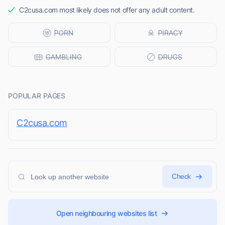
C2cusa.com most likely does not offer any adult content.
POPULAR PAGES
C2cusa.com
Check
Open neighbouring websites list