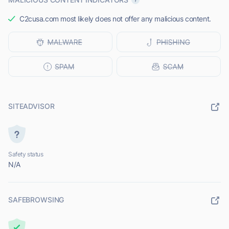
C2cusa.com most likely does not offer any malicious content.
SITEADVISOR
Safety status
N/A
SAFEBROWSING