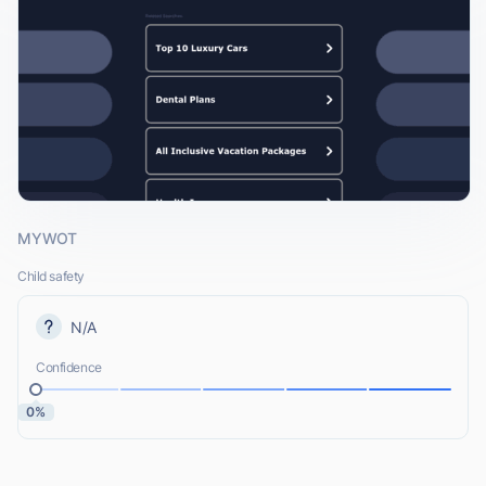
MYWOT
Child safety
N/A
Confidence
0%