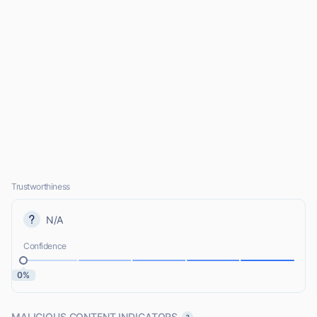
Trustworthiness
N/A
Confidence
0%
MALICIOUS CONTENT INDICATORS