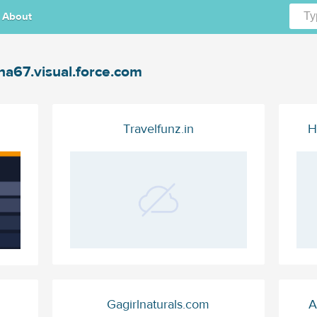
About
na67.visual.force.com
Travelfunz.in
H
Gagirlnaturals.com
A