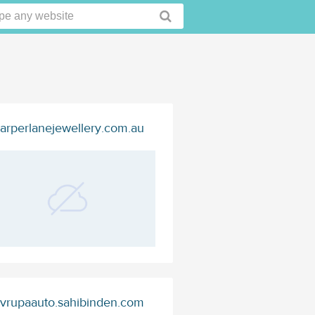
arperlanejewellery.com.au
vrupaauto.sahibinden.com