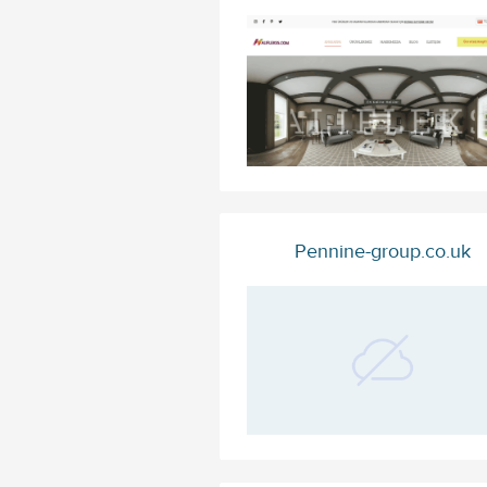
Pennine-group.co.uk