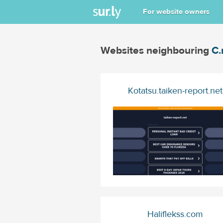
For website owners
Websites neighbouring
C.
Kotatsu.taiken-report.net
Haliflekss.com