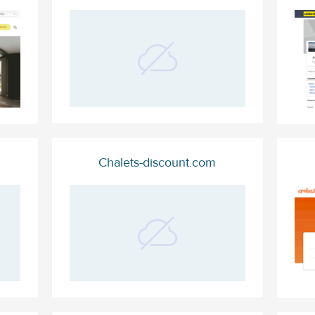
Chalets-discount.com