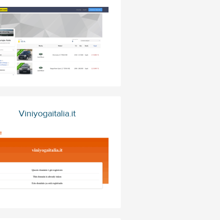
Viniyogaitalia.it