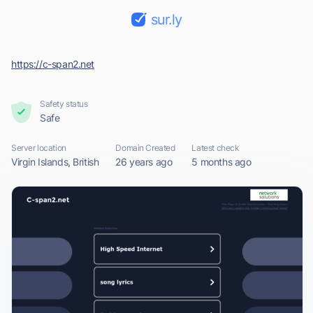
sur.ly
https://c-span2.net
Safety status
Safe
Server location
Domain Created
Latest check
Virgin Islands, British
26 years ago
5 months ago