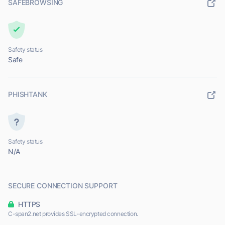
SAFEBROWSING
Safety status
Safe
PHISHTANK
Safety status
N/A
SECURE CONNECTION SUPPORT
HTTPS
C-span2.net provides SSL-encrypted connection.