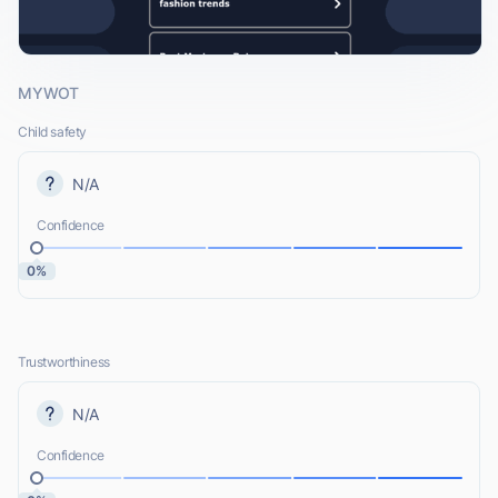
MYWOT
Child safety
N/A
Confidence
0%
Trustworthiness
N/A
Confidence