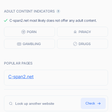
ADULT CONTENT INDICATORS
C-span2.net most likely does not offer any adult content.
POPULAR PAGES
C-span2.net
Check