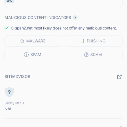
0%
MALICIOUS CONTENT INDICATORS
C-span2.net most likely does not offer any malicious content.
SITEADVISOR
Safety status
N/A