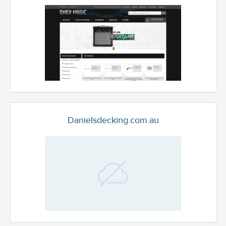
Danielsdecking.com.au