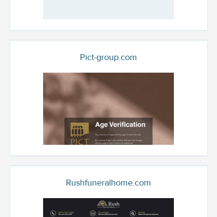
Pict-group.com
Rushfuneralhome.com