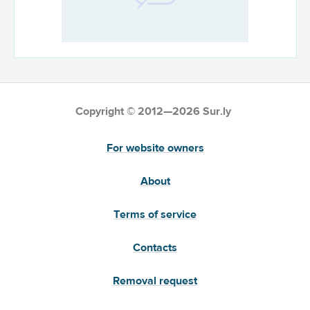
Copyright © 2012—2026 Sur.ly
For website owners
About
Terms of service
Contacts
Removal request