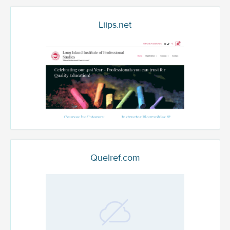
Liips.net
Quelref.com