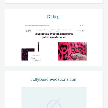
Dido.gr
Jollybeachvacations.com