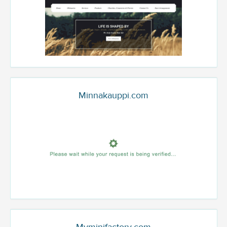
Minnakauppi.com