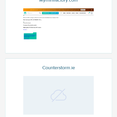
Myminifactory.com
Counterstorm.ie