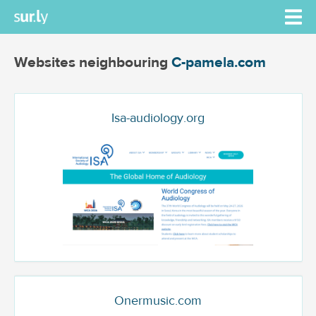
Websites neighbouring
C-pamela.com
Isa-audiology.org
Onermusic.com