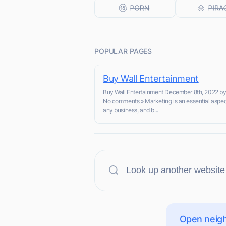
POPULAR PAGES
Buy Wall Entertainment
Buy Wall Entertainment December 8th, 2022 b
No comments » Marketing is an essential aspec
any business, and b...
Open neigh