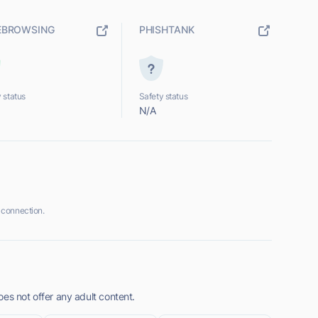
EBROWSING
PHISHTANK
 status
Safety status
N/A
 connection.
es not offer any adult content.