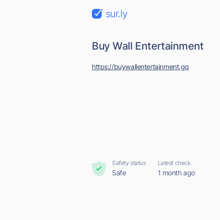
sur.ly
Buy Wall Entertainment
https://buywallentertainment.gq
Safety status
Latest check
Safe
1 month ago