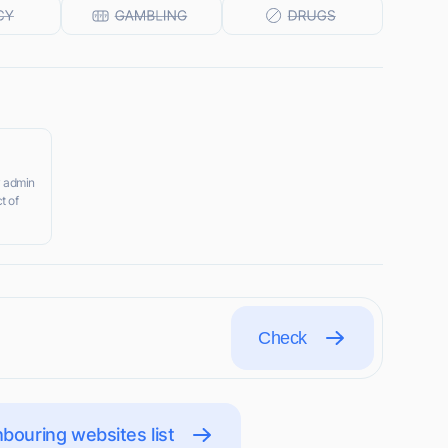
y admin
t of
Check
bouring websites list