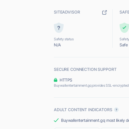
SITEADVISOR
SAF
Safety status
Safety
N/A
Safe
SECURE CONNECTION SUPPORT
HTTPS
Buywallentertainment.gq provides SSL-encrypted
ADULT CONTENT INDICATORS
Buywallentertainment.gq most likely do