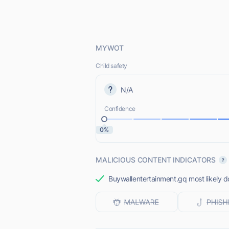
MYWOT
Child safety
N/A
Confidence
0%
MALICIOUS CONTENT INDICATORS
Buywallentertainment.gq most likely do