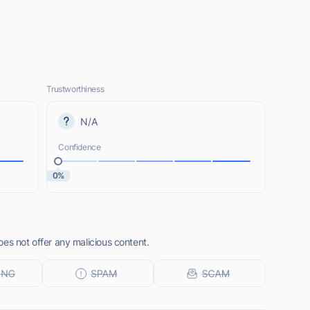
Trustworthiness
N/A
Confidence
0%
es not offer any malicious content.