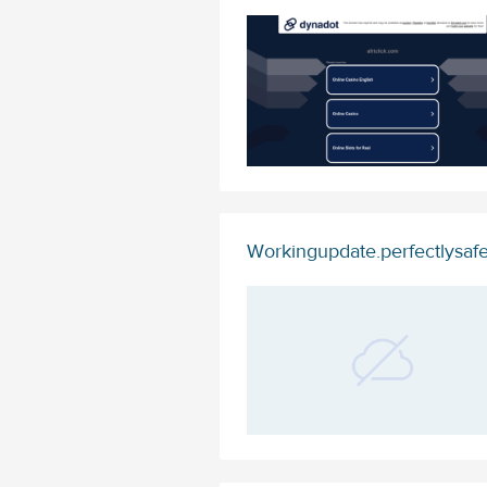
Workingupdate.perfectlysaf