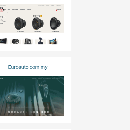
Euroauto.com.my