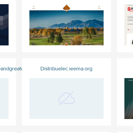
eandgreatcontent.trade
Distribuelec.ieema.org