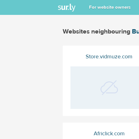
For website owners
Websites neighbouring
Bu
Store.vidmuze.com
Africlick.com