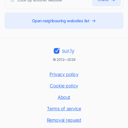
Open neighbouring websites list
sur.ly
© 2012—2026
Privacy policy
Cookie policy
About
Terms of service
Removal request