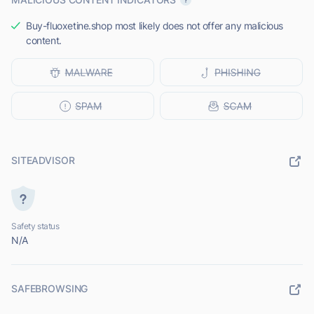
Buy-fluoxetine.shop most likely does not offer any malicious
content.
SITEADVISOR
Safety status
N/A
SAFEBROWSING