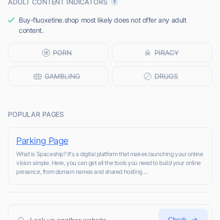
ADULT CONTENT INDICATORS
Buy-fluoxetine.shop most likely does not offer any adult
content.
POPULAR PAGES
Parking Page
What is Spaceship? It's a digital platform that makes launching your online
vision simple. Here, you can get all the tools you need to build your online
presence, from domain names and shared hosting ...
Check