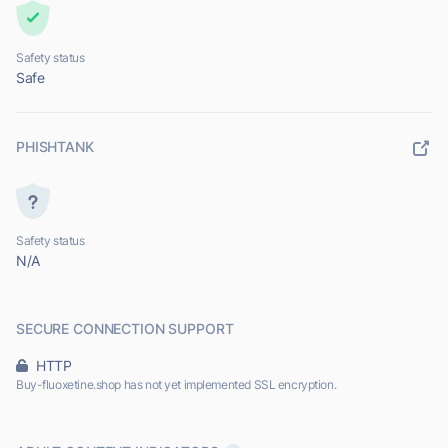
Safety status
Safe
PHISHTANK
Safety status
N/A
SECURE CONNECTION SUPPORT
HTTP
Buy-fluoxetine.shop has not yet implemented SSL encryption.