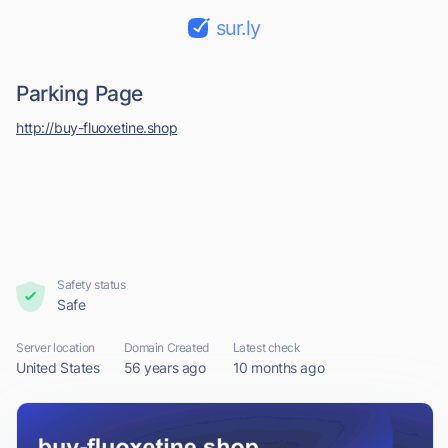
sur.ly
Parking Page
http://buy-fluoxetine.shop
Safety status
Safe
Server location
Domain Created
Latest check
United States
56 years ago
10 months ago