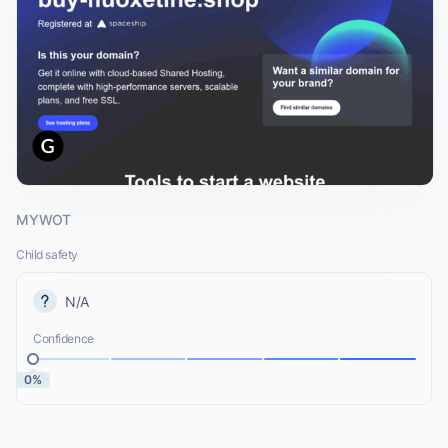
MYWOT
Child safety
N/A
Confidence
0%