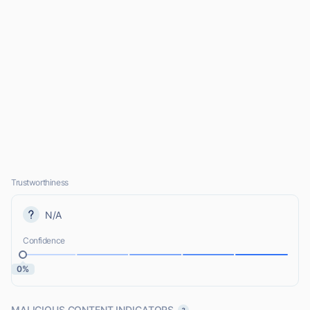
Trustworthiness
N/A
Confidence
0%
MALICIOUS CONTENT INDICATORS