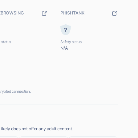
EBROWSING
PHISHTANK
 status
Safety status
N/A
rypted connection.
kely does not offer any adult content.