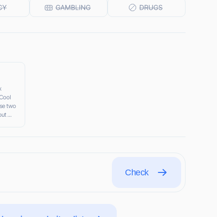
x
 Cool
se two
t ...
Check