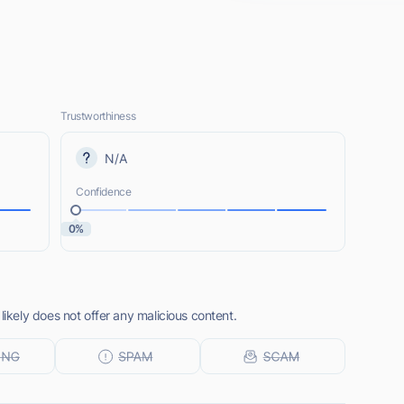
Trustworthiness
N/A
Confidence
0%
kely does not offer any malicious content.