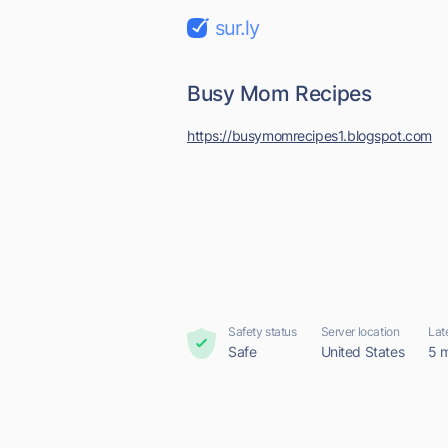
sur.ly
Busy Mom Recipes
https://busymomrecipes1.blogspot.com
Safety status
Server location
Lat
Safe
United States
5 