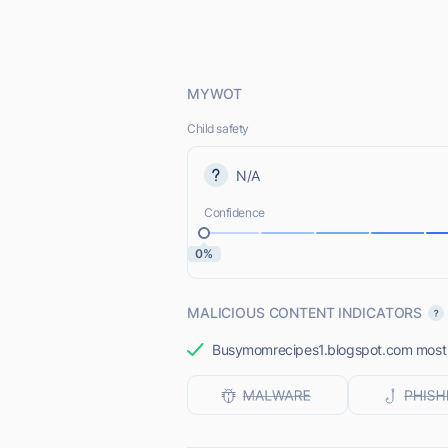
MYWOT
Child safety
N/A
Confidence
0%
MALICIOUS CONTENT INDICATORS
Busymomrecipes1.blogspot.com most li