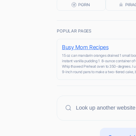
POPULAR PAGES
Busy Mom Recipes
15 oz can mandarin oranges drained 1 small bo
instant vanilla pudding 1 8-ounce container of
Whip thawed Preheat oven to 350-degrees. I u
9-inch round pans to make a two-tiered cake, bu