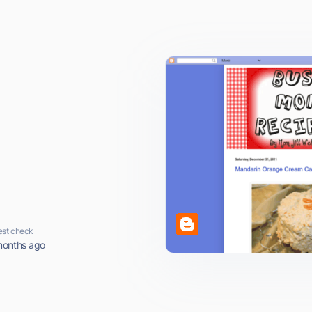
est check
months ago