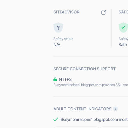
SITEADVISOR
SAF
Safety status
Safety
N/A
Safe
SECURE CONNECTION SUPPORT
HTTPS
Busymomrecipes1.blogspot.com provides SSL-enc
ADULT CONTENT INDICATORS
Busymomrecipes1.blogspot.com most li