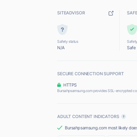
SITEADVISOR
SAF
Safety status
Safety
N/A
Safe
SECURE CONNECTION SUPPORT
HTTPS
Bursahpsamsung.com provides SSL-encrypted co
ADULT CONTENT INDICATORS
Bursahpsamsung.com most likely does 