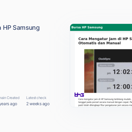
a HP Samsung
ain Created
Latest check
years ago
2 weeks ago