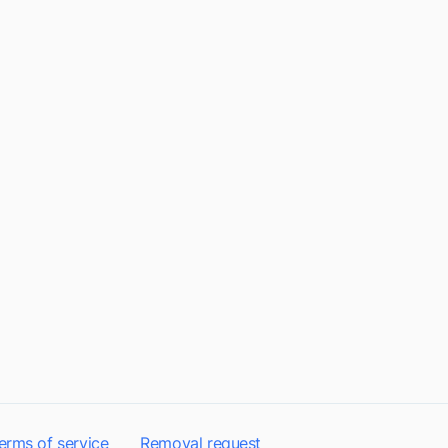
erms of service
Removal request