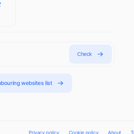
P
Check
bouring websites list
Privacy policy
Cookie policy
About
T