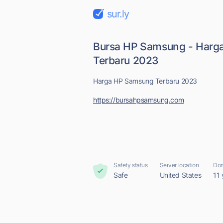
sur.ly
Bursa HP Samsung - Harg
Terbaru 2023
Harga HP Samsung Terbaru 2023
https://bursahpsamsung.com
Safety status
Server location
Dom
Safe
United States
11 