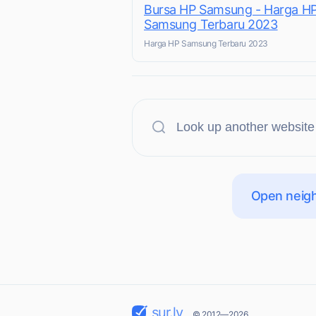
Bursa HP Samsung - Harga H
Samsung Terbaru 2023
Harga HP Samsung Terbaru 2023
Open neigh
sur.ly
© 2012—2026