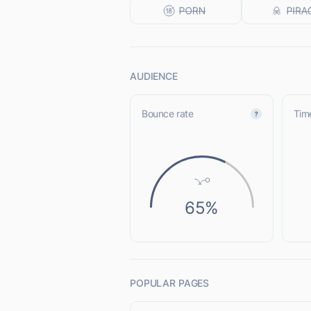
AUDIENCE
Bounce rate
Time
65%
POPULAR PAGES