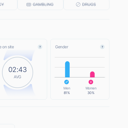
 on site
Gender
L
02:43
AVG
L
Men
Women
81%
30%