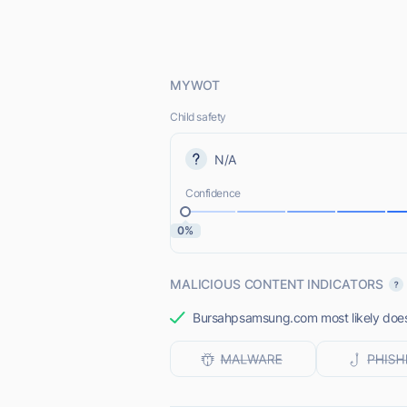
MYWOT
Child safety
N/A
Confidence
0%
MALICIOUS CONTENT INDICATORS
Bursahpsamsung.com most likely does 