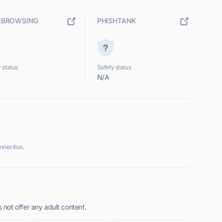
EBROWSING
PHISHTANK
 status
Safety status
N/A
nnection.
not offer any adult content.