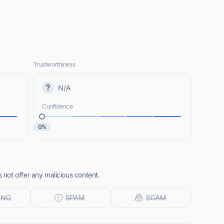
Trustworthiness
N/A
Confidence
0%
not offer any malicious content.