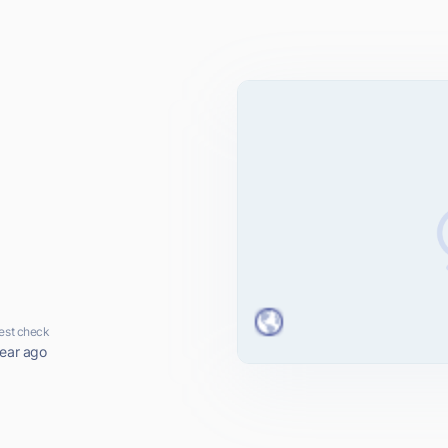
est check
year ago