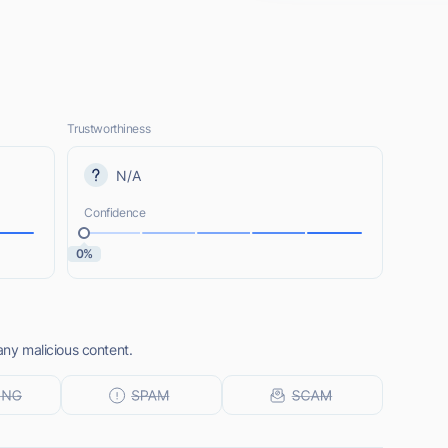
Trustworthiness
N/A
Confidence
0%
any malicious content.