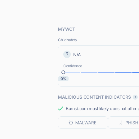
MYWOT
Child safety
N/A
Confidence
0%
MALICIOUS CONTENT INDICATORS
Burnsil.com most likely does not offer 