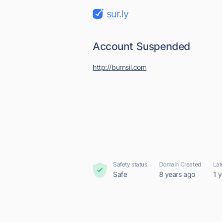
sur.ly
Account Suspended
http://burnsil.com
Safety status
Domain Created
Lat
Safe
8 years ago
1 