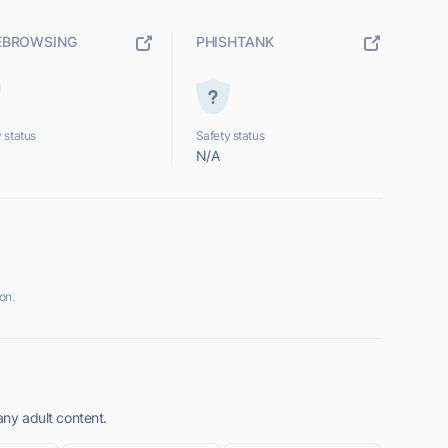
EBROWSING
PHISHTANK
 status
Safety status
N/A
on.
any adult content.