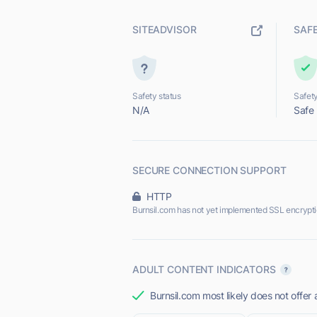
SITEADVISOR
SAF
Safety status
Safety
N/A
Safe
SECURE CONNECTION SUPPORT
HTTP
Burnsil.com has not yet implemented SSL encrypti
ADULT CONTENT INDICATORS
Burnsil.com most likely does not offer 