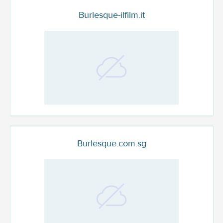
Burlesque-ilfilm.it
Burlesque.com.sg