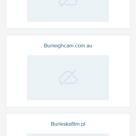
Burleighcam.com.au
Burleskafilm.pl