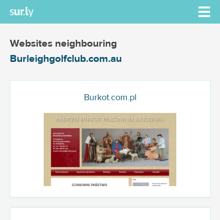
Websites neighbouring
Burleighgolfclub.com.au
Burkot.com.pl