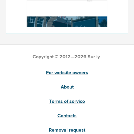
Copyright © 2012—2026 Sur.ly
For website owners
About
Terms of service
Contacts
Removal request