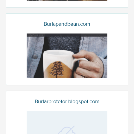
Burlapandbean.com
Burlarprotetor.blogspot.com