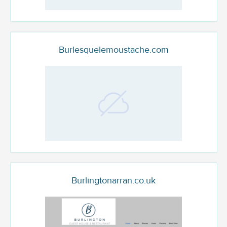
Burlesquelemoustache.com
Burlingtonarran.co.uk