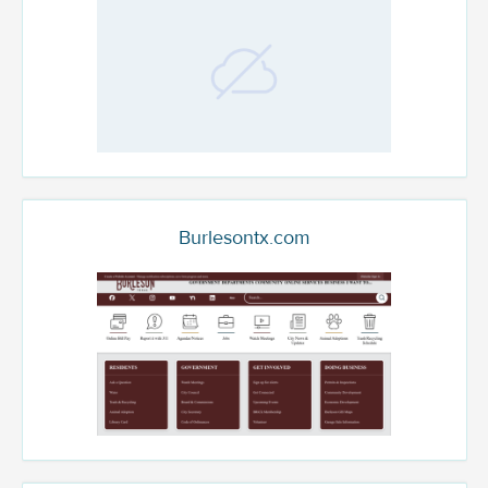
Burlesontx.com