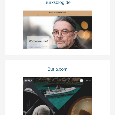
Burksblog.de
Burla.com