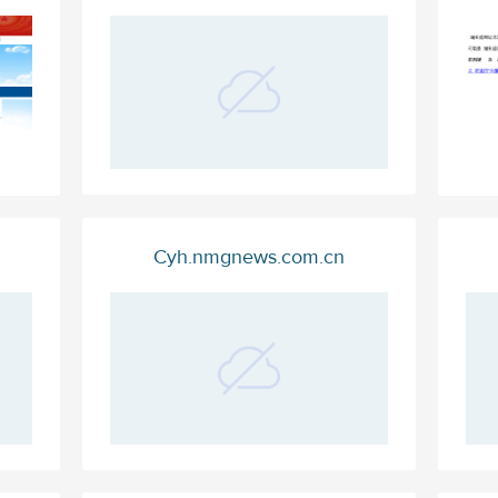
Cyh.nmgnews.com.cn