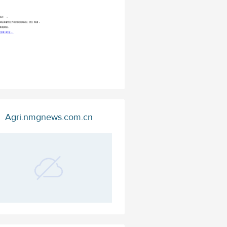
Agri.nmgnews.com.cn