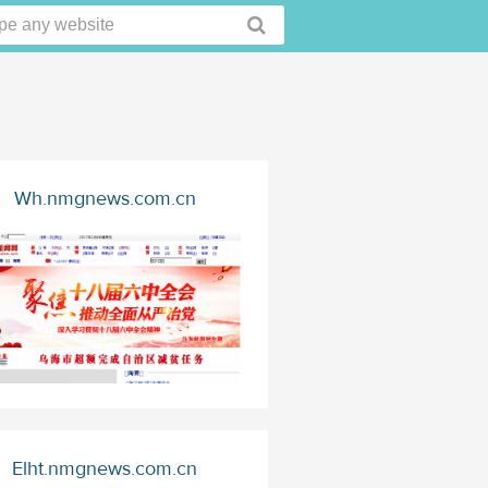
Wh.nmgnews.com.cn
Elht.nmgnews.com.cn