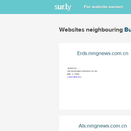
For website owners
Websites neighbouring
Bu
Erds.nmgnews.com.cn
Als.nmgnews.com.cn