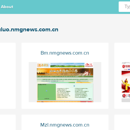
About
luo.nmgnews.com.cn
Bm.nmgnews.com.cn
Mzl.nmgnews.com.cn