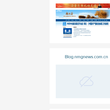
Blog.nmgnews.com.cn