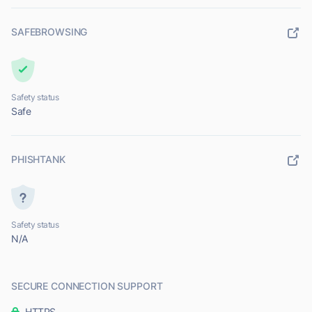
SAFEBROWSING
Safety status
Safe
PHISHTANK
Safety status
N/A
SECURE CONNECTION SUPPORT
HTTPS