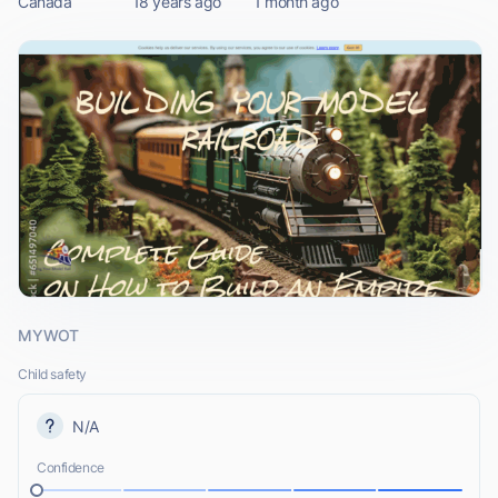
Canada
18 years ago
1 month ago
MYWOT
Child safety
N/A
Confidence