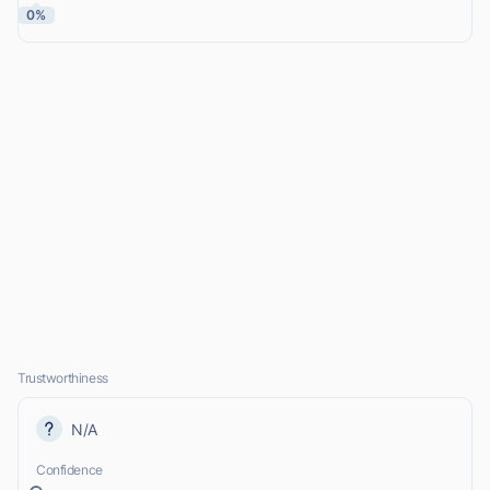
0%
Trustworthiness
N/A
Confidence