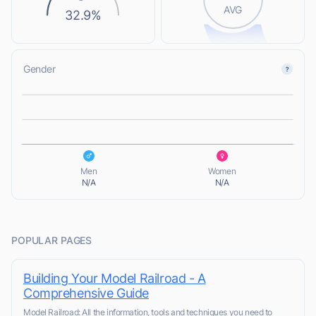
AVG
32.9%
Gender
L
L
Men
Women
N/A
N/A
POPULAR PAGES
Building Your Model Railroad - A
Comprehensive Guide
Model Railroad: All the information, tools and techniques you need to