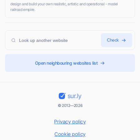
design and build your own realistic, artistic and operational - model
railroad empire.
Check
Open neighbouring websites list
sur.ly
© 2012—2026
Privacy policy
Cookie policy