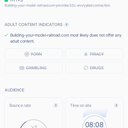
Building-your-model-railroad.com provides SSL-encrypted connection.
ADULT CONTENT INDICATORS
Building-your-model-railroad.com most likely does not offer any
adult content.
AUDIENCE
Bounce rate
Time on site
08:08