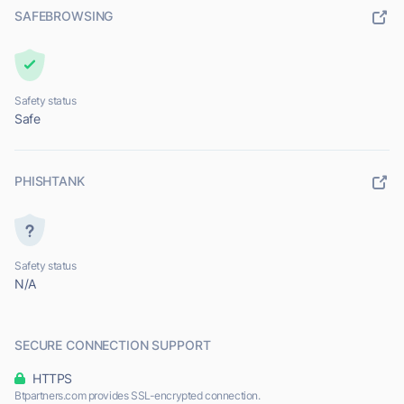
SAFEBROWSING
Safety status
Safe
PHISHTANK
Safety status
N/A
SECURE CONNECTION SUPPORT
HTTPS
Btpartners.com provides SSL-encrypted connection.