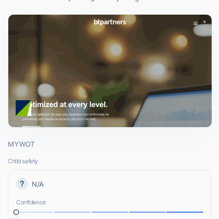
MYWOT
Child safety
N/A
Confidence