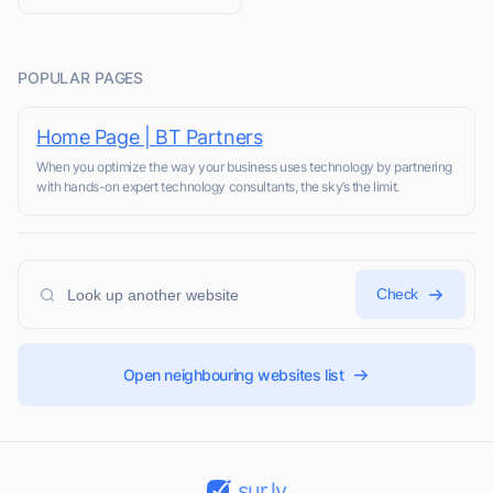
POPULAR PAGES
Home Page | BT Partners
When you optimize the way your business uses technology by partnering
with hands-on expert technology consultants, the sky’s the limit.
Check
Open neighbouring websites list
sur.ly