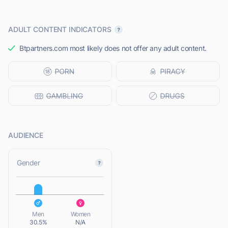
ADULT CONTENT INDICATORS
Btpartners.com most likely does not offer any adult content.
AUDIENCE
L
Gender
L
Men
Women
30.5%
N/A