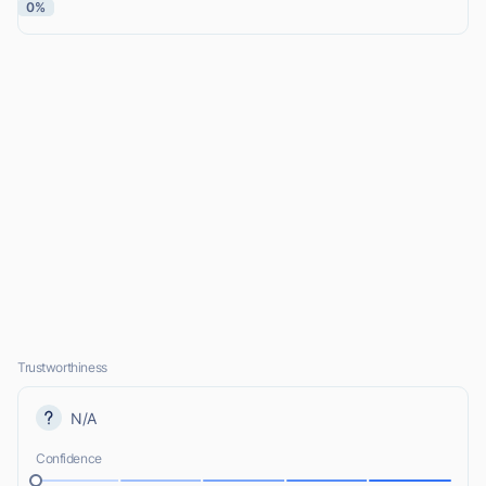
0%
Trustworthiness
N/A
Confidence