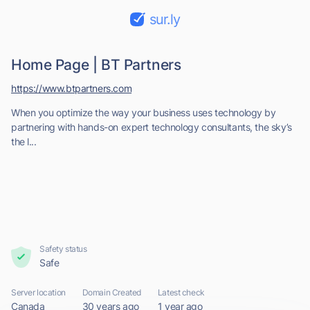
sur.ly
Home Page | BT Partners
https://www.btpartners.com
When you optimize the way your business uses technology by
partnering with hands-on expert technology consultants, the sky’s
the l...
Safety status
Safe
Server location
Domain Created
Latest check
Canada
30 years ago
1 year ago