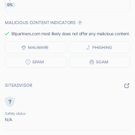
0%
MALICIOUS CONTENT INDICATORS
Btpartners.com most likely does not offer any malicious content.
SITEADVISOR
Safety status
N/A