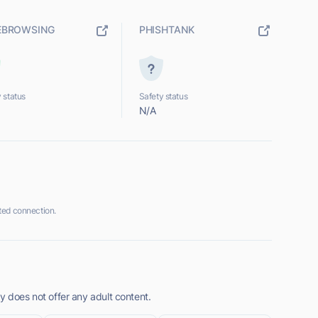
EBROWSING
PHISHTANK
 status
Safety status
N/A
ted connection.
y does not offer any adult content.