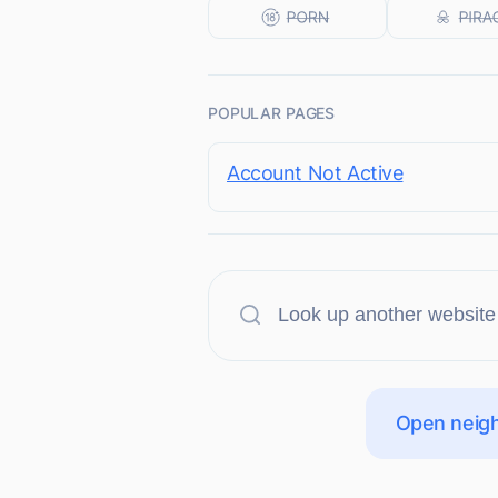
POPULAR PAGES
Account Not Active
Open neigh