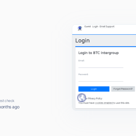
est check
months ago