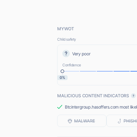
MYWOT
Child safety
Very poor
Confidence
0%
MALICIOUS CONTENT INDICATORS
Btcintergroup.hasoffers.com most likel