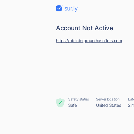
sur.ly
Account Not Active
https://btcintergroup.hasoffers.com
Safety status
Server location
Lat
Safe
United States
2 