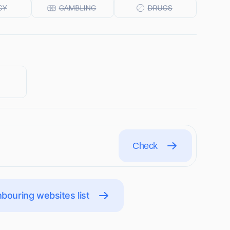
Check
bouring websites list