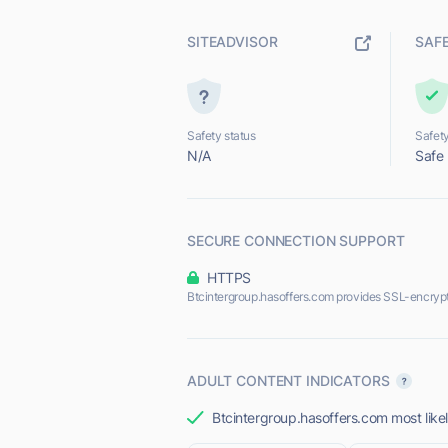
SITEADVISOR
SAF
Safety status
Safety
N/A
Safe
SECURE CONNECTION SUPPORT
HTTPS
Btcintergroup.hasoffers.com provides SSL-encryp
ADULT CONTENT INDICATORS
Btcintergroup.hasoffers.com most likel