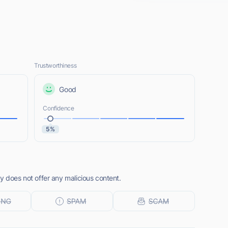
Trustworthiness
Good
Confidence
5%
y does not offer any malicious content.