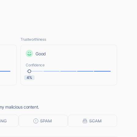
Trustworthiness
Good
Confidence
4%
any malicious content.