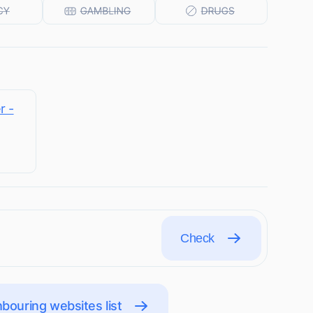
r -
Check
bouring websites list