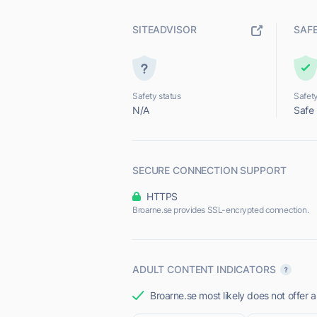
SITEADVISOR
SAF
Safety status
Safety
N/A
Safe
SECURE CONNECTION SUPPORT
HTTPS
Broarne.se provides SSL-encrypted connection.
ADULT CONTENT INDICATORS
Broarne.se most likely does not offer a