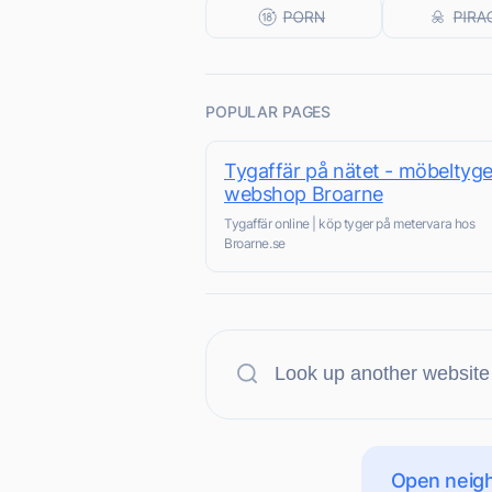
POPULAR PAGES
Tygaffär på nätet - möbeltyge
webshop Broarne
Tygaffär online | köp tyger på metervara hos
Broarne.se
Open neigh