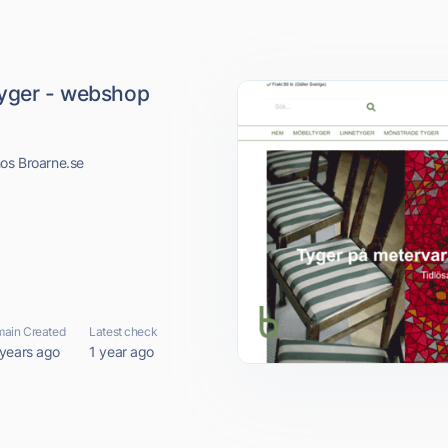
tyger - webshop
hos Broarne.se
ain Created
Latest check
 years ago
1 year ago