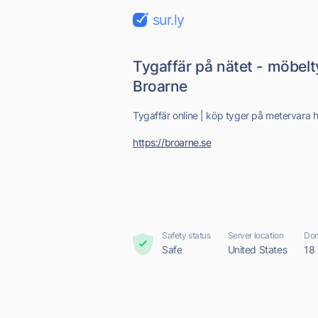
sur.ly
Tygaffär på nätet - möbel
Broarne
Tygaffär online | köp tyger på metervara 
https://broarne.se
Safety status
Server location
Dom
Safe
United States
18