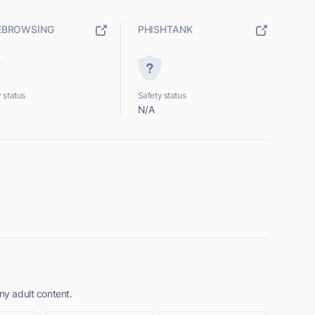
EBROWSING
PHISHTANK
 status
Safety status
N/A
ny adult content.