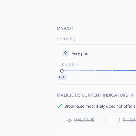
MYWOT
Child safety
Very poor
Confidence
0%
MALICIOUS CONTENT INDICATORS
Broarne.se most likely does not offer 