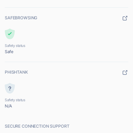
SAFEBROWSING
Safety status
Safe
PHISHTANK
Safety status
N/A
SECURE CONNECTION SUPPORT