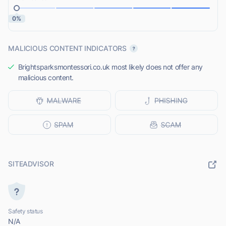
0%
MALICIOUS CONTENT INDICATORS
Brightsparksmontessori.co.uk most likely does not offer any
malicious content.
SITEADVISOR
Safety status
N/A