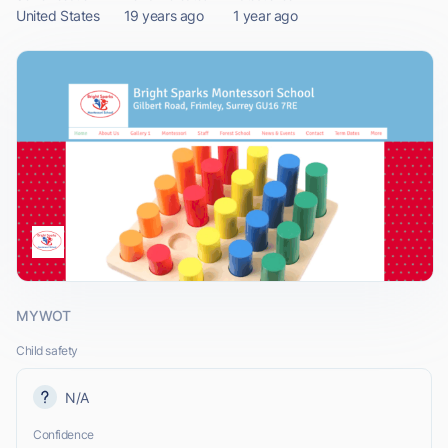
United States
19 years ago
1 year ago
MYWOT
Child safety
N/A
Confidence