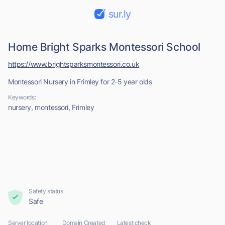
sur.ly
Home Bright Sparks Montessori School
https://www.brightsparksmontessori.co.uk
Montessori Nursery in Frimley for 2-5 year olds
Keywords:
nursery, montessori, Frimley
Safety status
Safe
Server location
Domain Created
Latest check