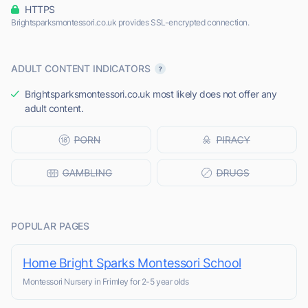
HTTPS
Brightsparksmontessori.co.uk provides SSL-encrypted connection.
ADULT CONTENT INDICATORS
Brightsparksmontessori.co.uk most likely does not offer any
adult content.
POPULAR PAGES
Home Bright Sparks Montessori School
Montessori Nursery in Frimley for 2-5 year olds