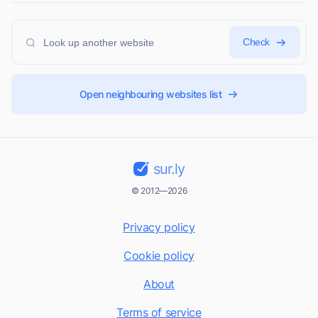
Check
Open neighbouring websites list
sur.ly
© 2012—2026
Privacy policy
Cookie policy
About
Terms of service