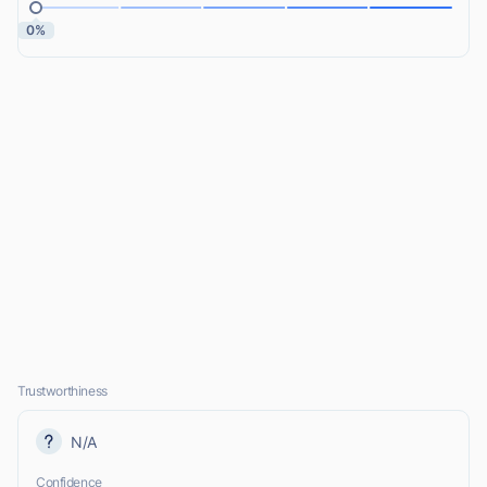
0%
Trustworthiness
N/A
Confidence