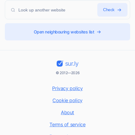
Check
Open neighbouring websites list
sur.ly
© 2012—2026
Privacy policy
Cookie policy
About
Terms of service