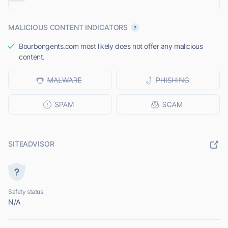
MALICIOUS CONTENT INDICATORS
Bourbongents.com most likely does not offer any malicious
content.
SITEADVISOR
Safety status
N/A