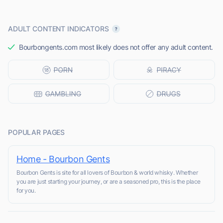
ADULT CONTENT INDICATORS
Bourbongents.com most likely does not offer any adult content.
POPULAR PAGES
Home - Bourbon Gents
Bourbon Gents is site for all lovers of Bourbon & world whisky. Whether
you are just starting your journey, or are a seasoned pro, this is the place
for you.