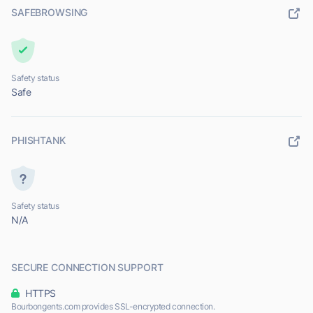
SAFEBROWSING
Safety status
Safe
PHISHTANK
Safety status
N/A
SECURE CONNECTION SUPPORT
HTTPS
Bourbongents.com provides SSL-encrypted connection.