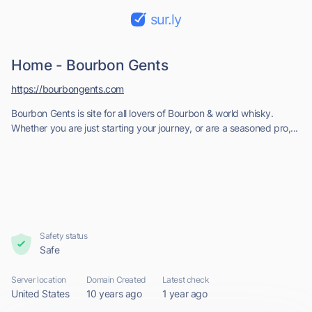
sur.ly
Home - Bourbon Gents
https://bourbongents.com
Bourbon Gents is site for all lovers of Bourbon & world whisky.
Whether you are just starting your journey, or are a seasoned pro,...
Safety status
Safe
Server location
Domain Created
Latest check
United States
10 years ago
1 year ago