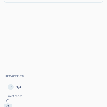
Trustworthiness
N/A
Confidence
0%