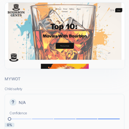
MYWOT
Child safety
N/A
Confidence
0%