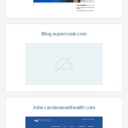
Blog.supercook.com
Jobs.carolinaeasthealth.com