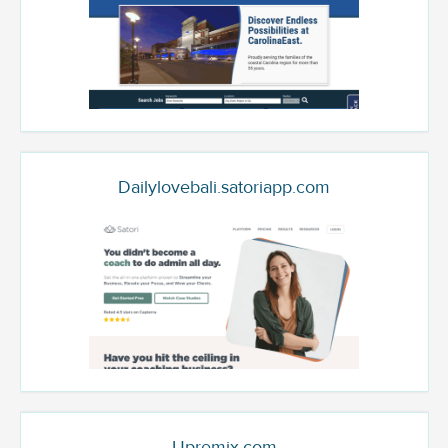
Dailylovebali.satoriapp.com
Upremix.com