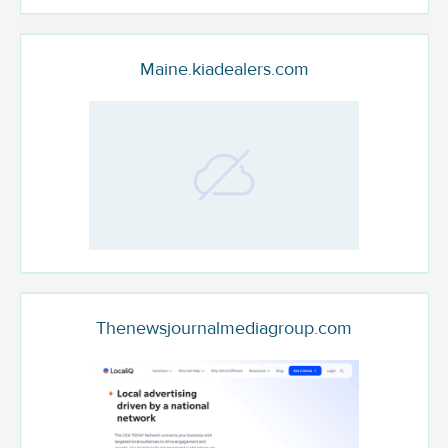
Maine.kiadealers.com
Thenewsjournalmediagroup.com