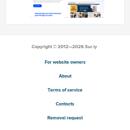
Copyright © 2012—2026 Sur.ly
For website owners
About
Terms of service
Contacts
Removal request