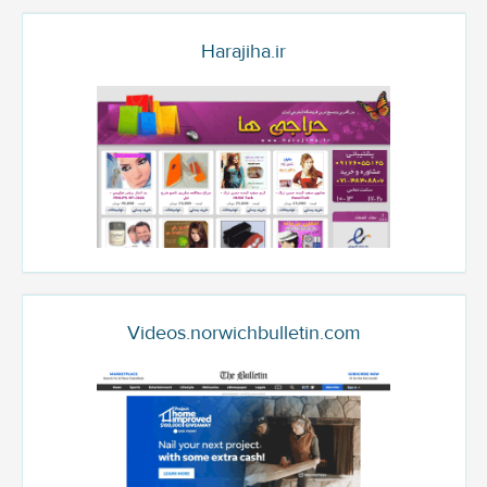
Harajiha.ir
Videos.norwichbulletin.com