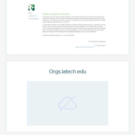
Orgs.latech.edu