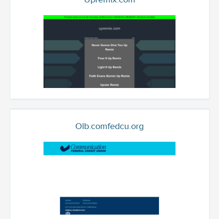
Olb.comfedcu.org