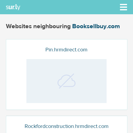
Websites neighbouring
Booksellbuy.com
Pin.hrmdirect.com
Rockfordconstruction.hrmdirect.com