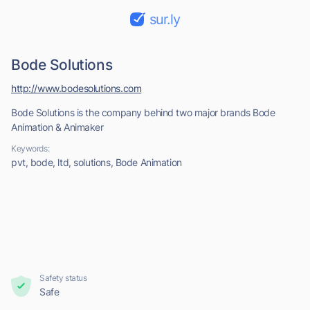
sur.ly
Bode Solutions
http://www.bodesolutions.com
Bode Solutions is the company behind two major brands Bode
Animation & Animaker
Keywords:
pvt, bode, ltd, solutions, Bode Animation
Safety status
Safe