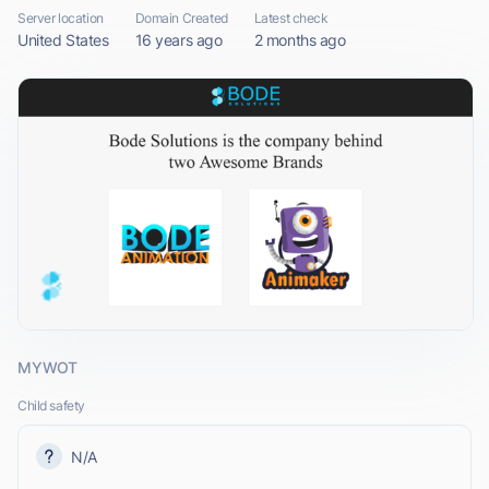
Server location
Domain Created
Latest check
United States
16 years ago
2 months ago
MYWOT
Child safety
N/A