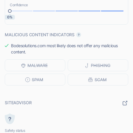
Confidence
0%
MALICIOUS CONTENT INDICATORS
Bodesolutions.com most likely does not offer any malicious
content.
SITEADVISOR
Safety status