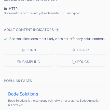
HTTP
Bodesolutions.com has not yet implemented SSL encryption.
ADULT CONTENT INDICATORS
Bodesolutions.com most likely does not offer any adult content.
POPULAR PAGES
Bode Solutions
Bode Solutions is the company behind two major brands Bode Animation
& Animaker