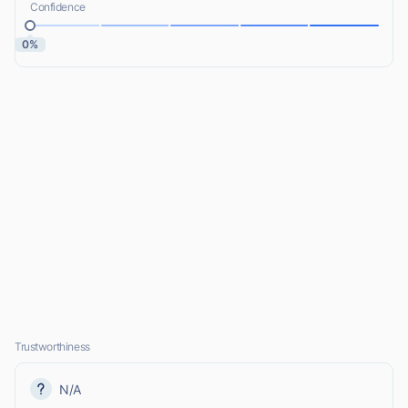
Confidence
0%
Trustworthiness
N/A