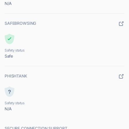
N/A
SAFEBROWSING
Safety status
Safe
PHISHTANK
Safety status
N/A
SECURE CONNECTION SUPPORT